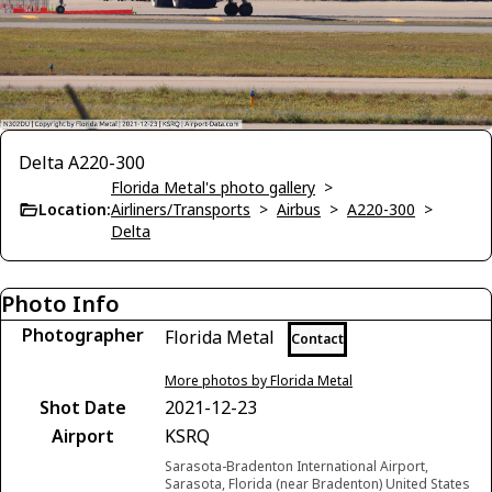
Delta A220-300
Florida Metal's photo gallery
>
Location:
Airliners/Transports
>
Airbus
>
A220-300
>
Delta
Photo Info
Photographer
Florida Metal
Contact
More photos by Florida Metal
Shot Date
2021-12-23
Airport
KSRQ
Sarasota-Bradenton International Airport,
Sarasota, Florida (near Bradenton) United States