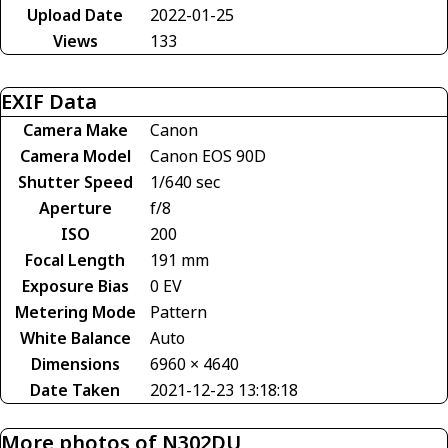
Upload Date
2022-01-25
Views
133
EXIF Data
Camera Make
Canon
Camera Model
Canon EOS 90D
Shutter Speed
1/640 sec
Aperture
f/8
ISO
200
Focal Length
191 mm
Exposure Bias
0 EV
Metering Mode
Pattern
White Balance
Auto
Dimensions
6960 × 4640
Date Taken
2021-12-23 13:18:18
More photos of N302DU