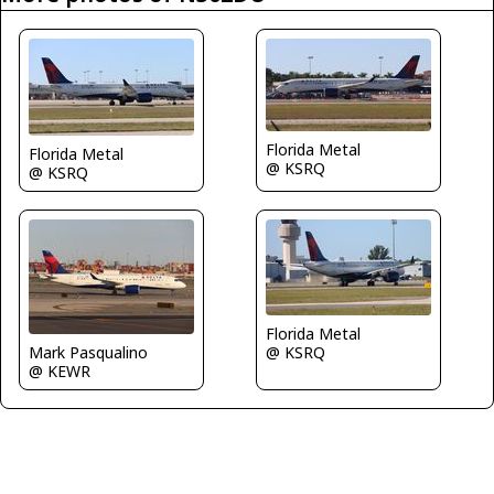
Florida Metal
Florida Metal
@ KSRQ
@ KSRQ
Florida Metal
Mark Pasqualino
@ KSRQ
@ KEWR