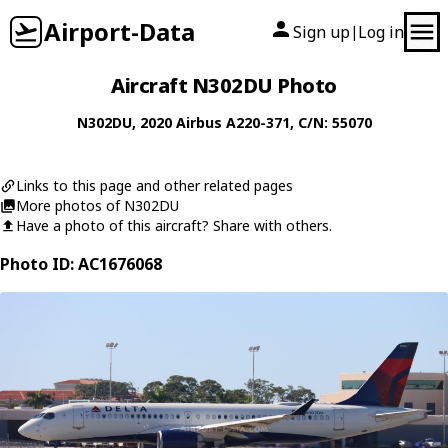
Airport-Data
Sign up
Log in
|
Aircraft N302DU Photo
N302DU
, 2020
Airbus
A220-371
, C/N: 55070
Links to this page and other related pages
More photos of N302DU
Have a photo of this aircraft? Share with others.
Photo ID: AC1676068