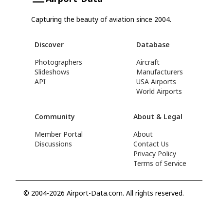
Capturing the beauty of aviation since 2004.
Discover
Database
Photographers
Aircraft
Slideshows
Manufacturers
API
USA Airports
World Airports
Community
About & Legal
Member Portal
About
Discussions
Contact Us
Privacy Policy
Terms of Service
© 2004-2026 Airport-Data.com. All rights reserved.