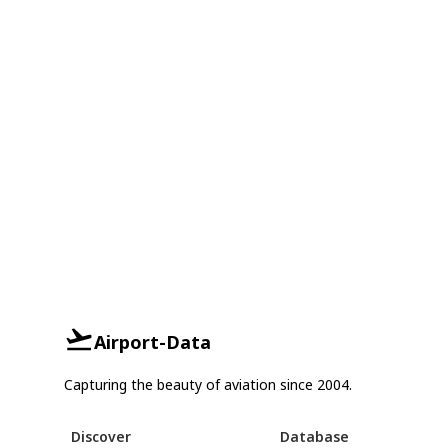
Airport-Data
Capturing the beauty of aviation since 2004.
Discover
Database