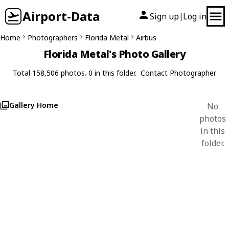
Airport-Data
Sign up
Log in
|
Home
Photographers
Florida Metal
Airbus
Florida Metal's Photo Gallery
Total 158,506 photos. 0 in this folder.
Contact Photographer
Gallery Home
No
photos
in this
folder.