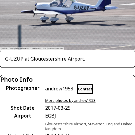
G-UZUP at Gloucestershire Airport.
Photo Info
Photographer
andrew1953
Contact
More photos by andrew1953
Shot Date
2017-03-25
Airport
EGBJ
Gloucestershire Airport, Staverton, England United
Kingdom