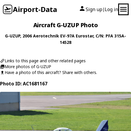
Airport-Data
Sign up
Log in
|
Aircraft G-UZUP Photo
G-UZUP
, 2006
Aerotechnik
EV-97A Eurostar
, C/N: PFA 315A-
14528
Links to this page and other related pages
More photos of G-UZUP
Have a photo of this aircraft? Share with others.
Photo ID: AC1681167