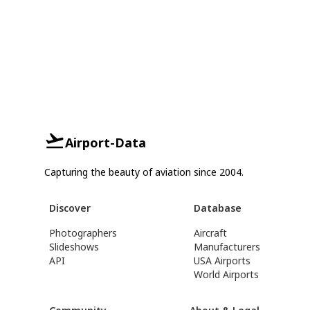
Airport-Data
Capturing the beauty of aviation since 2004.
Discover
Database
Photographers
Aircraft
Slideshows
Manufacturers
API
USA Airports
World Airports