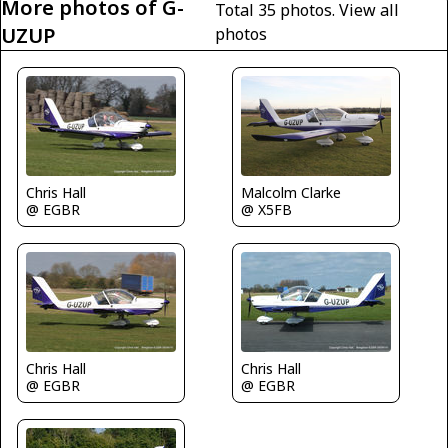
More photos of G-
Total 35 photos.
View all
UZUP
photos
Chris Hall
Malcolm Clarke
@ EGBR
@ X5FB
Chris Hall
Chris Hall
@ EGBR
@ EGBR