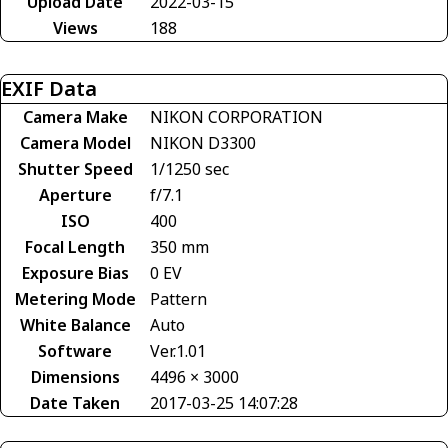
Upload Date
2022-03-15
Views
188
EXIF Data
Camera Make
NIKON CORPORATION
Camera Model
NIKON D3300
Shutter Speed
1/1250 sec
Aperture
f/7.1
ISO
400
Focal Length
350 mm
Exposure Bias
0 EV
Metering Mode
Pattern
White Balance
Auto
Software
Ver.1.01
Dimensions
4496 × 3000
Date Taken
2017-03-25 14:07:28