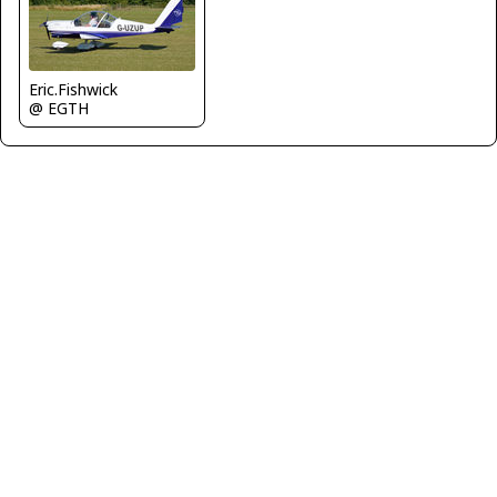
Eric.Fishwick
@ EGTH