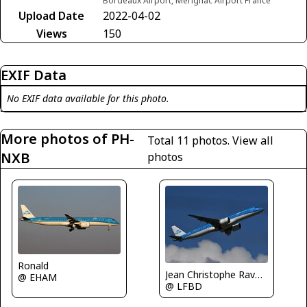
Bordeaux Airport, Merignac Airport France
Upload Date
2022-04-02
Views
150
EXIF Data
No EXIF data available for this photo.
More photos of PH-
Total 11 photos.
View all
NXB
photos
Ronald
Jean Christophe Ravon - FRENCHSKY
@ EHAM
@ LFBD