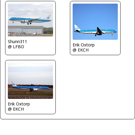
Shunn311
Erik Oxtorp
@ LFBO
@ EKCH
Erik Oxtorp
@ EKCH