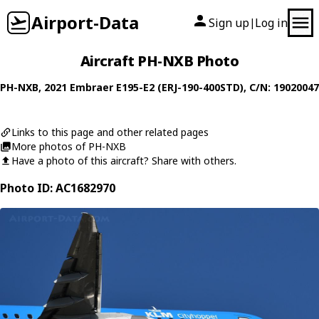
Airport-Data
Sign up
Log in
|
Aircraft PH-NXB Photo
PH-NXB
, 2021
Embraer
E195-E2 (ERJ-190-400STD)
, C/N: 19020047
Links to this page and other related pages
More photos of PH-NXB
Have a photo of this aircraft? Share with others.
Photo ID: AC1682970