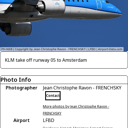
KLM take off runway 05 to Amsterdam
Photo Info
Photographer
Jean Christophe Ravon - FRENCHSKY
Contact
More photos by Jean Christophe Ravon -
FRENCHSKY
Airport
LFBD