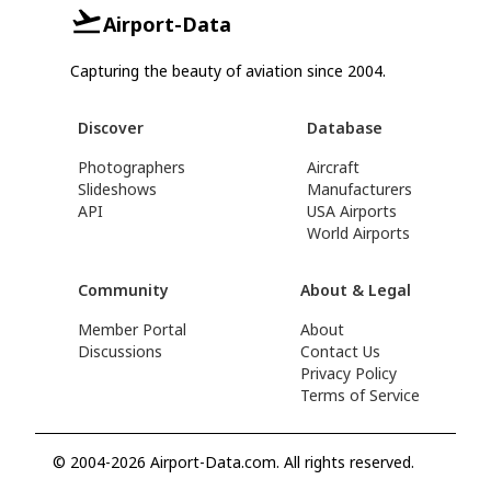
Airport-Data
Capturing the beauty of aviation since 2004.
Discover
Database
Photographers
Aircraft
Slideshows
Manufacturers
API
USA Airports
World Airports
Community
About & Legal
Member Portal
About
Discussions
Contact Us
Privacy Policy
Terms of Service
© 2004-2026 Airport-Data.com. All rights reserved.