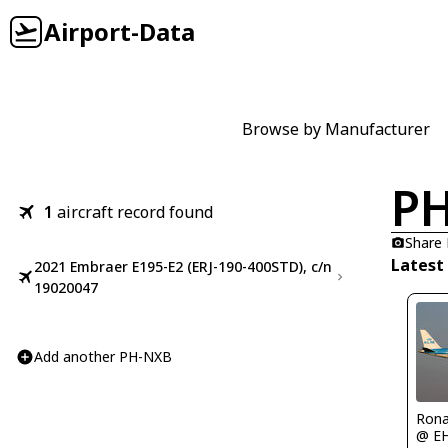
Airport-Data
Browse by Manufacturer
P
1
aircraft record found
Share
Latest
2021 Embraer E195-E2 (ERJ-190-400STD), c/n
19020047
Add another PH-NXB
Rona
@ E