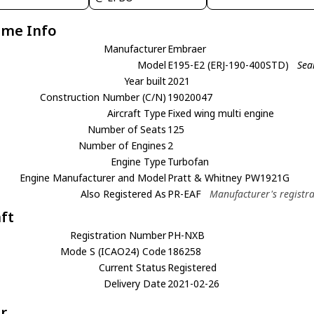
ame Info
Manufacturer
Embraer
Model
E195-E2 (ERJ-190-400STD)
Sea
Year built
2021
Construction Number (C/N)
19020047
Aircraft Type
Fixed wing multi engine
Number of Seats
125
Number of Engines
2
Engine Type
Turbofan
Engine Manufacturer and Model
Pratt & Whitney PW1921G
Also Registered As
PR-EAF
Manufacturer's registr
aft
Registration Number
PH-NXB
Mode S (ICAO24) Code
186258
Current Status
Registered
Delivery Date
2021-02-26
r