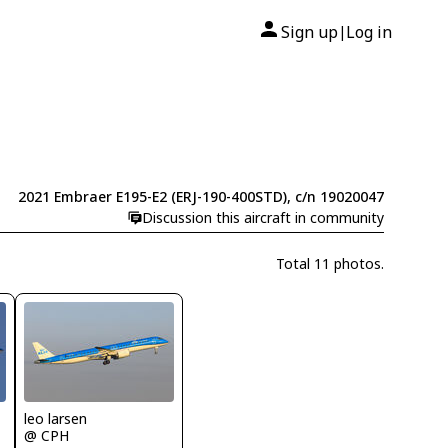
Sign up
Log in
|
2021 Embraer E195-E2 (ERJ-190-400STD), c/n 19020047
Discussion this aircraft in community
Total 11 photos.
leo larsen
@ CPH