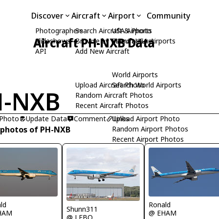
Discover
Aircraft
Airport
Community
Photographers
Search Aircraft & Photo
USA Airports
Aircraft PH-NXB Data
Slideshows
Browse by Manufacturer
Search USA Airports
API
Add New Aircraft
World Airports
Upload Aircraft Photo
Search World Airports
H-NXB
Random Aircraft Photos
Recent Aircraft Photos
 Photo
Update Data
Comment
Upload Airport Photo
Links
 photos of PH-NXB
Random Airport Photos
Recent Airport Photos
ld
Ronald
Shunn311
HAM
@ EHAM
@ LFBO