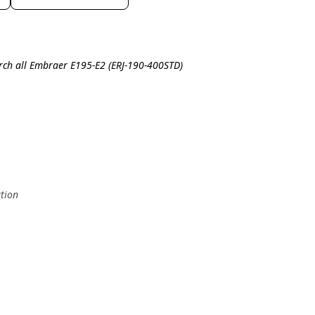
rch all Embraer E195-E2 (ERJ-190-400STD)
ation