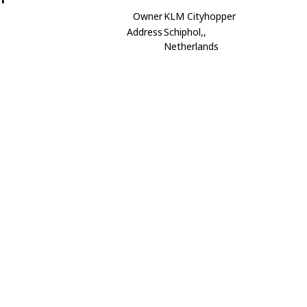
Owner
KLM Cityhopper
Address
Schiphol,,
Netherlands