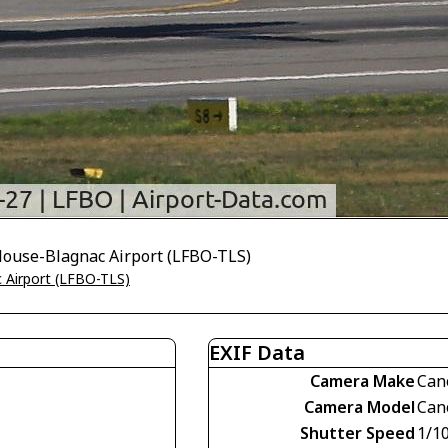
ulouse-Blagnac Airport (LFBO-TLS)
 Airport (LFBO-TLS)
EXIF Data
Camera Make
Can
Camera Model
Can
Shutter Speed
1/1