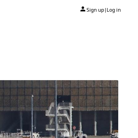
Sign up
Log in
|