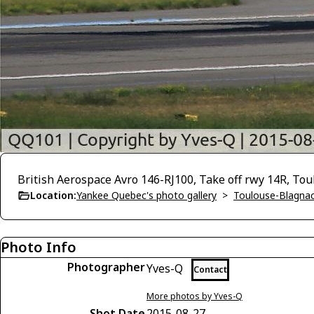
British Aerospace Avro 146-RJ100, Take off rwy 14R, To
Location:
Yankee Quebec's photo gallery
>
Toulouse-Blagnac
Photo Info
Photographer
Yves-Q
Contact
More photos by Yves-Q
Shot Date
2015-08-27