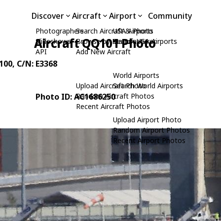
Discover
Aircraft
Airport
Community
Photographers
Search Aircraft & Photo
USA Airports
Aircraft QQ101 Photo
Slideshows
Browse by Manufacturer
Search USA Airports
API
Add New Aircraft
100
, C/N: E3368
World Airports
Upload Aircraft Photo
Search World Airports
Photo ID: AC1686250
Random Aircraft Photos
Recent Aircraft Photos
Upload Airport Photo
Random Airport Photos
Recent Airport Photos