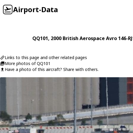
Airport-Data
QQ101
, 2000
British Aerospace
Avro 146-RJ
Links to this page and other related pages
More photos of QQ101
Have a photo of this aircraft? Share with others.