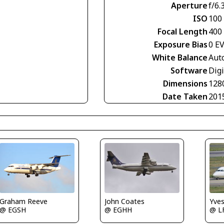
Aperture
f/6.
ISO
100
Focal Length
400
Exposure Bias
0 E
White Balance
Aut
Software
Digi
Dimensions
128
Date Taken
201
Graham Reeve
John Coates
Yve
@ EGSH
@ EGHH
@ L