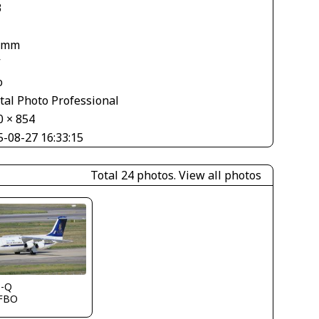
3
 mm
V
o
tal Photo Professional
0 × 854
5-08-27 16:33:15
Total 24 photos.
View all photos
s-Q
FBO