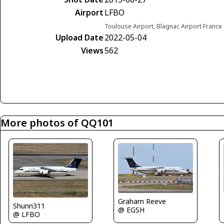
Airport
LFBO
Toulouse Airport, Blagnac Airport France
Upload Date
2022-05-04
Views
562
More photos of QQ101
Graham Reeve
Shunn311
@ EGSH
@ LFBO