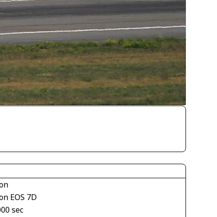
on
on EOS 7D
000 sec