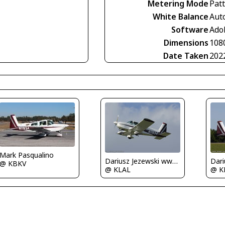
Metering Mode
Pat
White Balance
Aut
Software
Ado
Dimensions
108
Date Taken
202
Mark Pasqualino
Dariusz Jezewski www.FotoDj.com
@ KBKV
@ KLAL
@ K