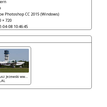
tern
o
be Photoshop CC 2015 (Windows)
0 × 720
2-04-08 10:46:45
Dariusz Jezewski www.FotoDj.com
LAL