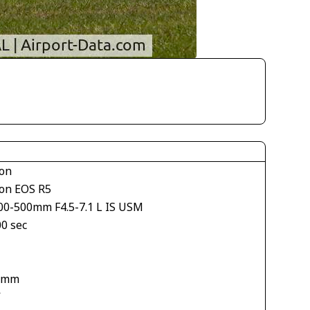
on
on EOS R5
00-500mm F4.5-7.1 L IS USM
00 sec
 mm
V