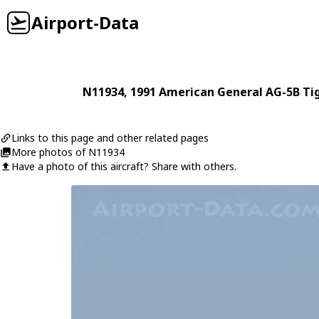
Airport-Data
N11934
, 1991
American General
AG-5B Tig
Links to this page and other related pages
More photos of N11934
Have a photo of this aircraft? Share with others.