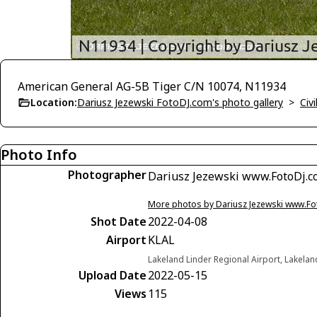
American General AG-5B Tiger C/N 10074, N11934
Location:
Dariusz Jezewski FotoDJ.com's photo gallery
>
Civi
Photo Info
Photographer
Dariusz Jezewski www.FotoDj.
More photos by Dariusz Jezewski www.F
Shot Date
2022-04-08
Airport
KLAL
Lakeland Linder Regional Airport, Lakelan
Upload Date
2022-05-15
Views
115