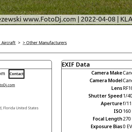
l Aircraft
>
> Other Manufacturers
EXIF Data
Camera Make
Can
com
Contact
Camera Model
Can
otoDj.com
Lens
RF1
Shutter Speed
1/4
Aperture
f/11
d, Florida United States
ISO
160
Focal Length
270
Exposure Bias
0 E