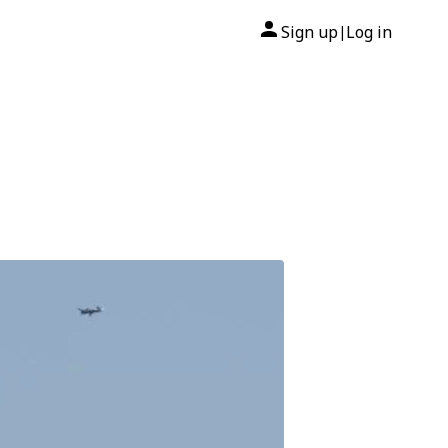
Sign up
Log in
|