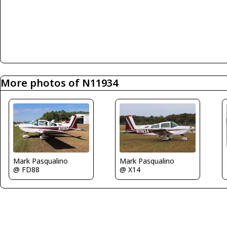
More photos of N11934
Mark Pasqualino
Mark Pasqualino
@ FD88
@ X14