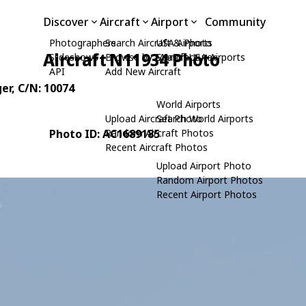
Discover
Aircraft
Airport
Community
Photographers
Search Aircraft & Photo
USA Airports
Aircraft N11934 Photo
Slideshows
Browse by Manufacturer
Search USA Airports
API
Add New Aircraft
er
, C/N: 10074
World Airports
Upload Aircraft Photo
Search World Airports
Photo ID: AC1689185
Random Aircraft Photos
Recent Aircraft Photos
Upload Airport Photo
Random Airport Photos
Recent Airport Photos