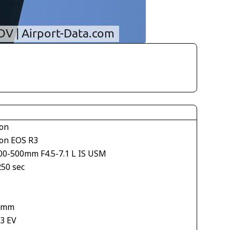
on
on EOS R3
00-500mm F4.5-7.1 L IS USM
250 sec
1
 mm
33 EV