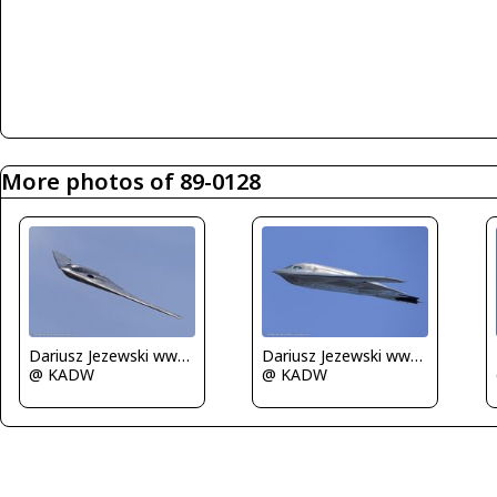
More photos of 89-0128
Dariusz Jezewski www.FotoDj.com
Dariusz Jezewski www.FotoDj.com
@ KADW
@ KADW