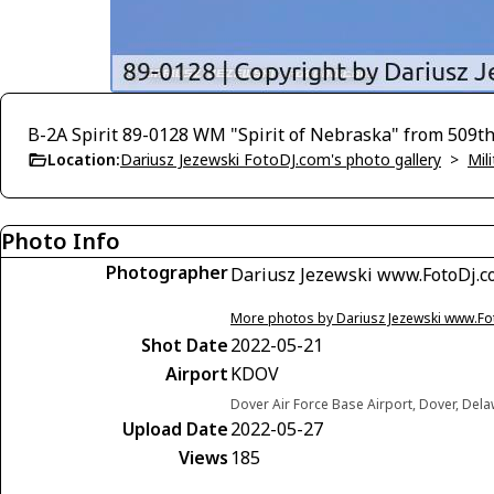
B-2A Spirit 89-0128 WM "Spirit of Nebraska" from 50
Location:
Dariusz Jezewski FotoDJ.com's photo gallery
>
Mili
Photo Info
Photographer
Dariusz Jezewski www.FotoDj.
More photos by Dariusz Jezewski www.F
Shot Date
2022-05-21
Airport
KDOV
Dover Air Force Base Airport, Dover, Del
Upload Date
2022-05-27
Views
185