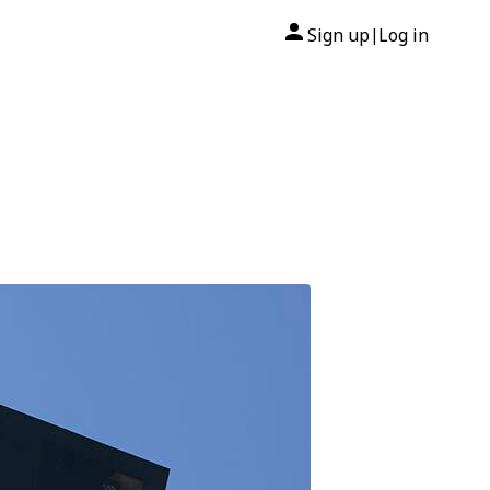
Sign up
Log in
|