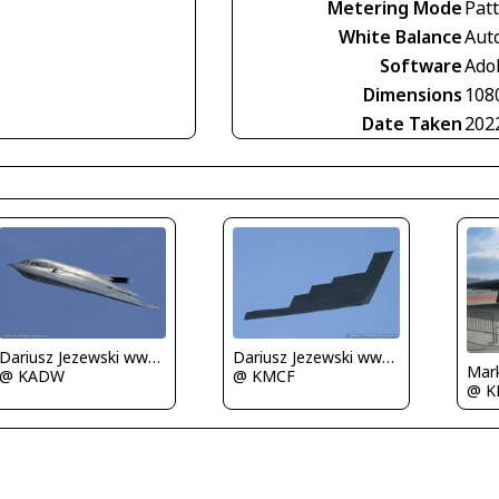
Metering Mode
Pat
White Balance
Aut
Software
Ado
Dimensions
108
Date Taken
202
Dariusz Jezewski www.FotoDj.com
Dariusz Jezewski www.FotoDj.com
Mark
@ KADW
@ KMCF
@ K