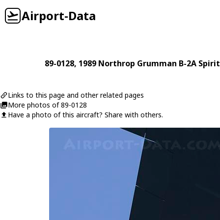
Airport-Data
89-0128
, 1989
Northrop Grumman
B-2A Spirit
Links to this page and other related pages
More photos of 89-0128
Have a photo of this aircraft? Share with others.