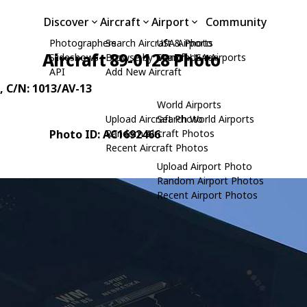
Discover
Aircraft
Airport
Community
Photographers
Search Aircraft & Photo
USA Airports
Aircraft 89-0128 Photo
Slideshows
Browse by Manufacturer
Search USA Airports
API
Add New Aircraft
, C/N: 1013/AV-13
World Airports
Upload Aircraft Photo
Search World Airports
Photo ID: AC1692466
Random Aircraft Photos
Recent Aircraft Photos
Upload Airport Photo
Random Airport Photos
Recent Airport Photos