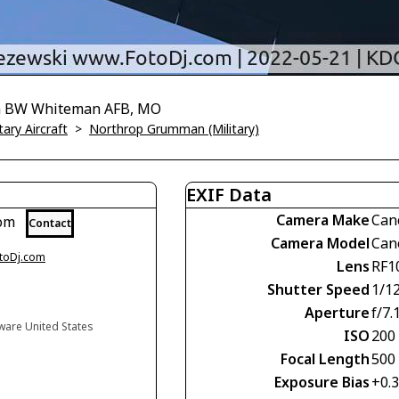
9th BW Whiteman AFB, MO
tary Aircraft
>
Northrop Grumman (Military)
EXIF Data
Camera Make
Can
com
Contact
Camera Model
Can
otoDj.com
Lens
RF1
Shutter Speed
1/1
Aperture
f/7.
aware United States
ISO
200
Focal Length
500
Exposure Bias
+0.