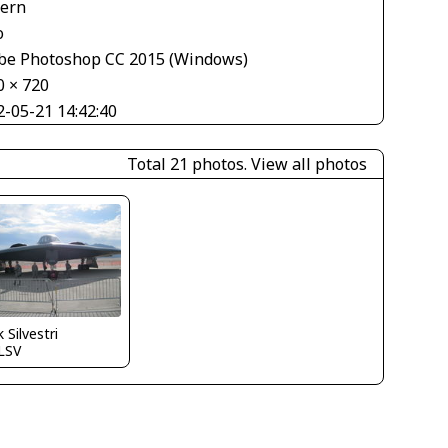
tern
o
be Photoshop CC 2015 (Windows)
0 × 720
2-05-21 14:42:40
Total 21 photos.
View all photos
 Silvestri
LSV