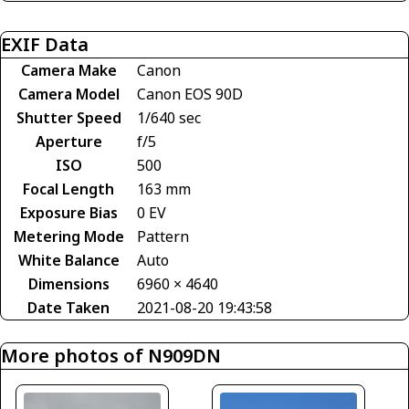
EXIF Data
Camera Make
Canon
Camera Model
Canon EOS 90D
Shutter Speed
1/640 sec
Aperture
f/5
ISO
500
Focal Length
163 mm
Exposure Bias
0 EV
Metering Mode
Pattern
White Balance
Auto
Dimensions
6960 × 4640
Date Taken
2021-08-20 19:43:58
More photos of N909DN