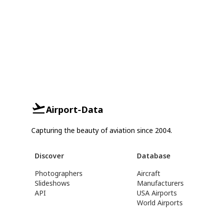
Airport-Data
Capturing the beauty of aviation since 2004.
Discover
Database
Photographers
Aircraft
Slideshows
Manufacturers
API
USA Airports
World Airports