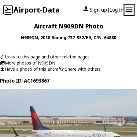
Airport-Data
Sign up
Log in
|
Aircraft N909DN Photo
N909DN
, 2018
Boeing
737-932/ER
, C/N: 64880
Links to this page and other related pages
More photos of N909DN
Have a photo of this aircraft? Share with others.
Photo ID: AC1693867