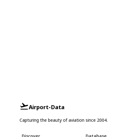
Airport-Data
Capturing the beauty of aviation since 2004.
Discover
Database