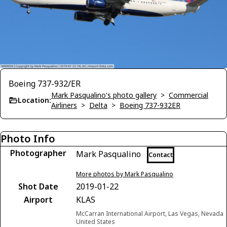
Boeing 737-932/ER
Mark Pasqualino's photo gallery
>
Commercial
Location:
Airliners
>
Delta
>
Boeing 737-932ER
Photo Info
Photographer
Mark Pasqualino
Contact
More photos by Mark Pasqualino
Shot Date
2019-01-22
Airport
KLAS
McCarran International Airport, Las Vegas, Nevada
United States