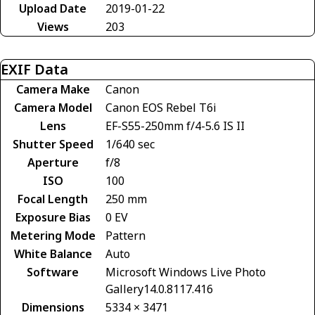
Upload Date
2019-01-22
Views
203
EXIF Data
Camera Make
Canon
Camera Model
Canon EOS Rebel T6i
Lens
EF-S55-250mm f/4-5.6 IS II
Shutter Speed
1/640 sec
Aperture
f/8
ISO
100
Focal Length
250 mm
Exposure Bias
0 EV
Metering Mode
Pattern
White Balance
Auto
Software
Microsoft Windows Live Photo
Gallery14.0.8117.416
Dimensions
5334 × 3471