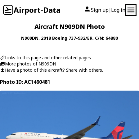
Airport-Data
Sign up
Log in
|
Aircraft N909DN Photo
N909DN
, 2018
Boeing
737-932/ER
, C/N: 64880
Links to this page and other related pages
More photos of N909DN
Have a photo of this aircraft? Share with others.
Photo ID: AC1460481