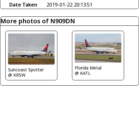
Date Taken
2019-01-22 20:13:51
More photos of N909DN
Florida Metal
Suncoast Spotter
@ KATL
@ KRSW