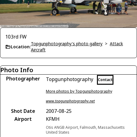
103rd FW
Topgunphotography's photo gallery
>
Attack
Location:
Aircraft
Photo Info
Photographer
Topgunphotography
Contact
More photos by Topgunphotography
www.topgunphotography.net
Shot Date
2007-08-25
Airport
KFMH
Otis ANGB Airport, Falmouth, Massachusetts
United States