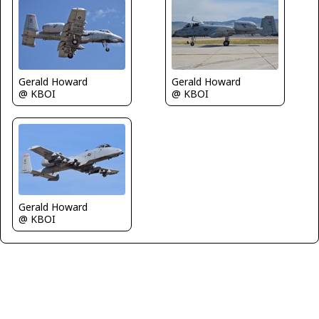
Gerald Howard
Gerald Howard
@ KBOI
@ KBOI
Gerald Howard
@ KBOI