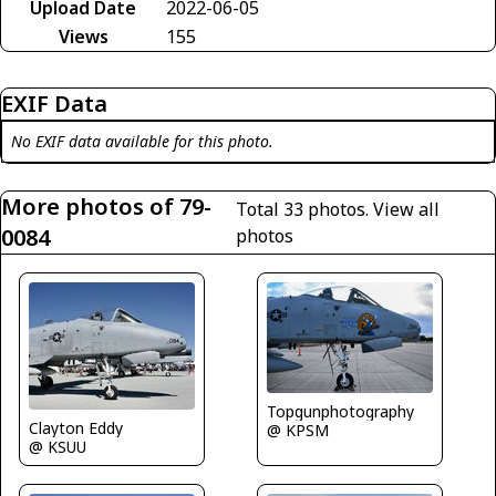
Upload Date
2022-06-05
Views
155
EXIF Data
No EXIF data available for this photo.
More photos of 79-
Total 33 photos.
View all
0084
photos
Topgunphotography
Clayton Eddy
@ KPSM
@ KSUU