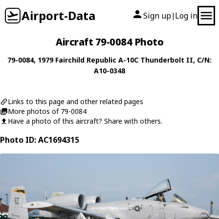
Airport-Data
Sign up
Log in
|
Aircraft 79-0084 Photo
79-0084
, 1979
Fairchild Republic
A-10C Thunderbolt II
, C/N:
A10-0348
Links to this page and other related pages
More photos of 79-0084
Have a photo of this aircraft? Share with others.
Photo ID: AC1694315