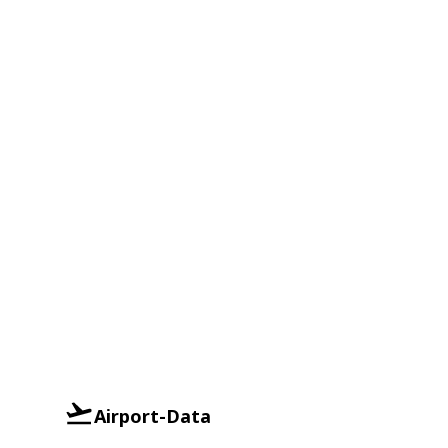
Airport-Data