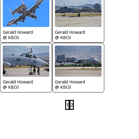
Gerald Howard
Gerald Howard
@ KBOI
@ KBOI
Gerald Howard
Gerald Howard
@ KBOI
@ KBOI
1
2