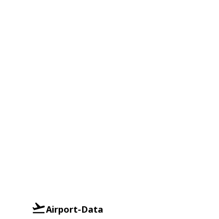
Airport-Data