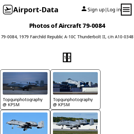
Airport-Data
Sign up
Log in
|
Photos of Aircraft 79-0084
79-0084, 1979 Fairchild Republic A-10C Thunderbolt II, c/n A10-0348
1
2
Topgunphotography
Topgunphotography
@ KPSM
@ KPSM