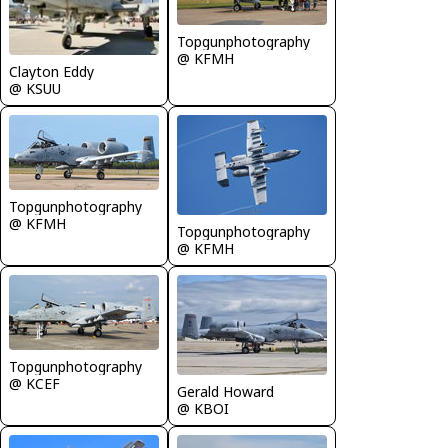
Topgunphotography
@ KFMH
Clayton Eddy
@ KSUU
Topgunphotography
@ KFMH
Topgunphotography
@ KFMH
Topgunphotography
@ KCEF
Gerald Howard
@ KBOI