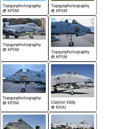
Topgunphotography
Topgunphotography
@ KPSM
@ KPSM
Topgunphotography
@ KPSM
Topgunphotography
@ KPSM
Topgunphotography
Clayton Eddy
@ KPSM
@ KSUU