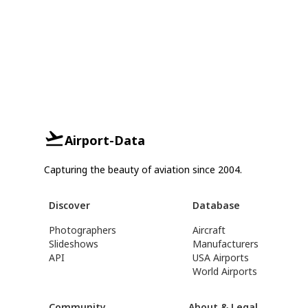
Airport-Data
Capturing the beauty of aviation since 2004.
Discover
Database
Photographers
Aircraft
Slideshows
Manufacturers
API
USA Airports
World Airports
Community
About & Legal