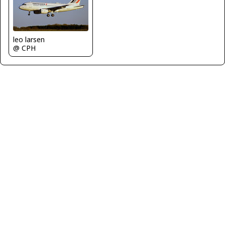
leo larsen
@ CPH