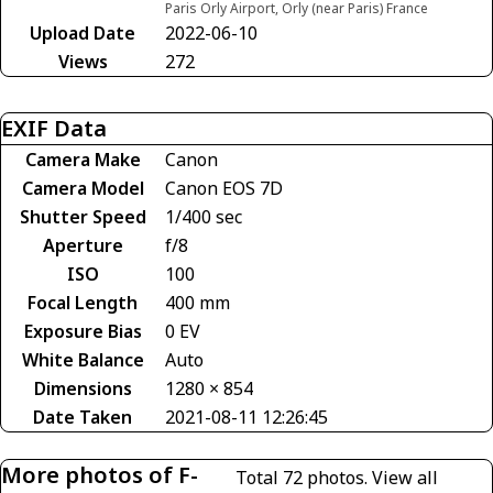
Paris Orly Airport, Orly (near Paris) France
Upload Date
2022-06-10
Views
272
EXIF Data
Camera Make
Canon
Camera Model
Canon EOS 7D
Shutter Speed
1/400 sec
Aperture
f/8
ISO
100
Focal Length
400 mm
Exposure Bias
0 EV
White Balance
Auto
Dimensions
1280 × 854
Date Taken
2021-08-11 12:26:45
More photos of F-
Total 72 photos.
View all