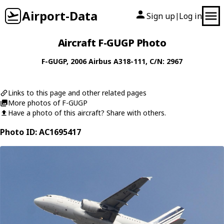
Airport-Data
Sign up
Log in
|
Aircraft F-GUGP Photo
F-GUGP
, 2006
Airbus
A318-111
, C/N: 2967
Links to this page and other related pages
More photos of F-GUGP
Have a photo of this aircraft? Share with others.
Photo ID: AC1695417