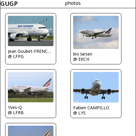
GUGP
photos
Jean Goubet-FRENCHSKY
leo larsen
@ LFPG
@ EKCH
Yves-Q
Fabien CAMPILLO
@ LFRB
@ LYS