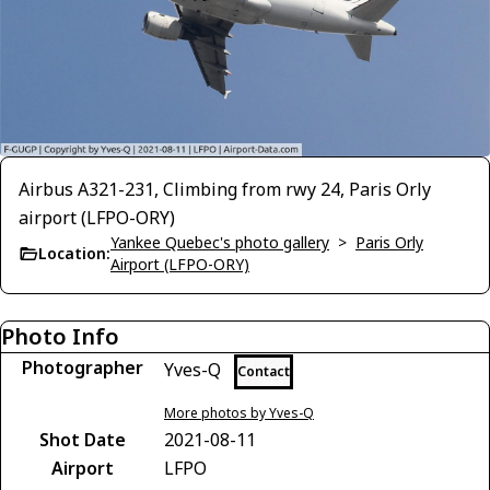
Airbus A321-231, Climbing from rwy 24, Paris Orly
airport (LFPO-ORY)
Yankee Quebec's photo gallery
>
Paris Orly
Location:
Airport (LFPO-ORY)
Photo Info
Photographer
Yves-Q
Contact
More photos by Yves-Q
Shot Date
2021-08-11
Airport
LFPO