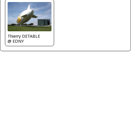
Thierry DETABLE
@ EDNY