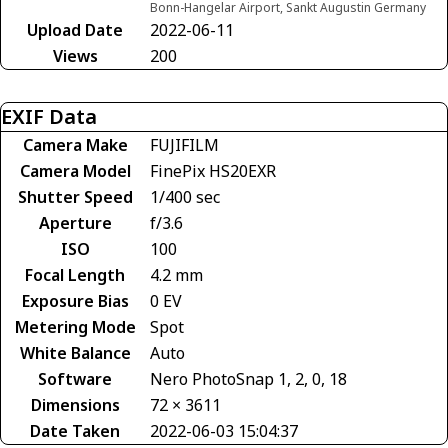
Bonn-Hangelar Airport, Sankt Augustin Germany
Upload Date
2022-06-11
Views
200
EXIF Data
Camera Make
FUJIFILM
Camera Model
FinePix HS20EXR
Shutter Speed
1/400 sec
Aperture
f/3.6
ISO
100
Focal Length
4.2 mm
Exposure Bias
0 EV
Metering Mode
Spot
White Balance
Auto
Software
Nero PhotoSnap 1, 2, 0, 18
Dimensions
72 × 3611
Date Taken
2022-06-03 15:04:37