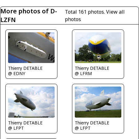
More photos of D-
Total 161 photos.
View all
LZFN
photos
Thierry DETABLE
Thierry DETABLE
@ EDNY
@ LFRM
Thierry DETABLE
Thierry DETABLE
@ LFPT
@ LFPT