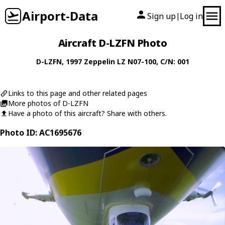
Airport-Data
Sign up
Log in
|
Aircraft D-LZFN Photo
D-LZFN
, 1997
Zeppelin
LZ N07-100
, C/N: 001
Links to this page and other related pages
More photos of D-LZFN
Have a photo of this aircraft? Share with others.
Photo ID: AC1695676