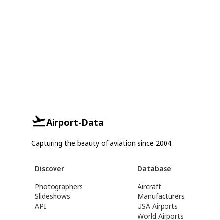
Airport-Data
Capturing the beauty of aviation since 2004.
Discover
Database
Photographers
Aircraft
Slideshows
Manufacturers
API
USA Airports
World Airports