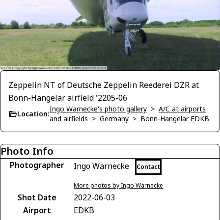
Zeppelin NT of Deutsche Zeppelin Reederei DZR at
Bonn-Hangelar airfield '2205-06
Ingo Warnecke's photo gallery
>
A/C at airports
Location:
and airfields
>
Germany
>
Bonn-Hangelar EDKB
Photo Info
Photographer
Ingo Warnecke
Contact
More photos by Ingo Warnecke
Shot Date
2022-06-03
Airport
EDKB