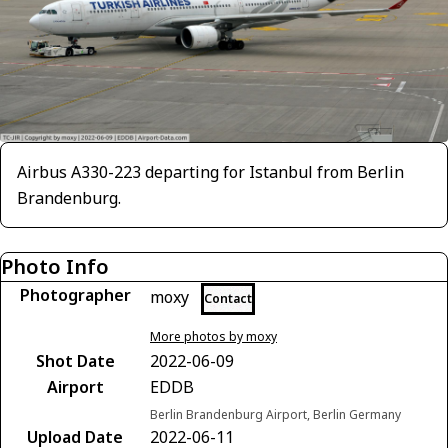
Airbus A330-223 departing for Istanbul from Berlin
Brandenburg.
Photo Info
Photographer
moxy
Contact
More photos by moxy
Shot Date
2022-06-09
Airport
EDDB
Berlin Brandenburg Airport, Berlin Germany
Upload Date
2022-06-11