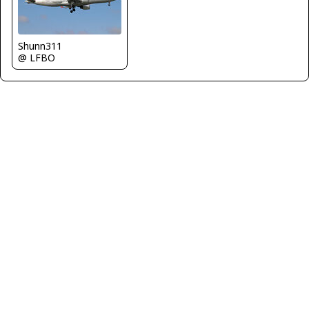
Shunn311
@ LFBO