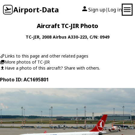
Airport-Data
Sign up
Log in
|
Aircraft TC-JIR Photo
TC-JIR
, 2008
Airbus
A330-223
, C/N: 0949
Links to this page and other related pages
More photos of TC-JIR
Have a photo of this aircraft? Share with others.
Photo ID: AC1695801