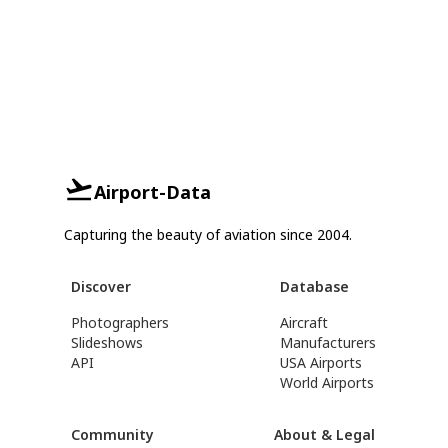
Airport-Data
Capturing the beauty of aviation since 2004.
Discover
Database
Photographers
Aircraft
Slideshows
Manufacturers
API
USA Airports
World Airports
Community
About & Legal