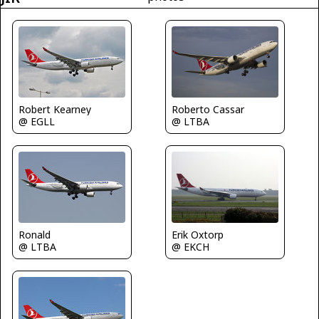
Roberto Cassar
Robert Kearney
@ LTBA
@ EGLL
Erik Oxtorp
Ronald
@ EKCH
@ LTBA