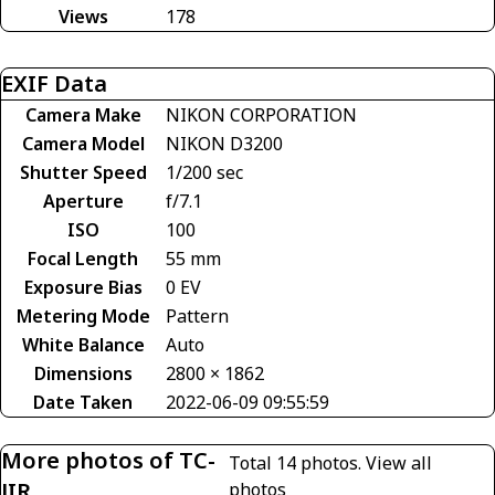
Views
178
EXIF Data
Camera Make
NIKON CORPORATION
Camera Model
NIKON D3200
Shutter Speed
1/200 sec
Aperture
f/7.1
ISO
100
Focal Length
55 mm
Exposure Bias
0 EV
Metering Mode
Pattern
White Balance
Auto
Dimensions
2800 × 1862
Date Taken
2022-06-09 09:55:59
More photos of TC-
Total 14 photos.
View all
JIR
photos