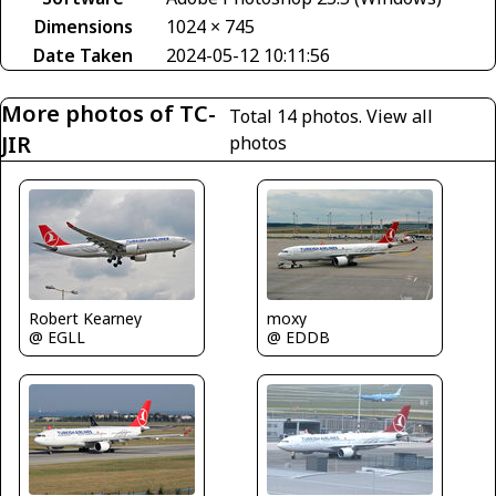
Dimensions
1024 × 745
Date Taken
2024-05-12 10:11:56
More photos of TC-
Total 14 photos.
View all
JIR
photos
Robert Kearney
moxy
@ EGLL
@ EDDB