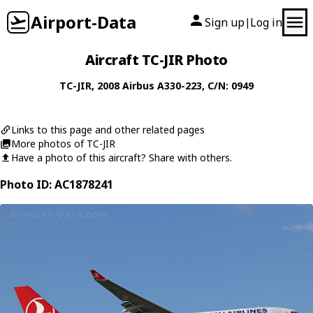
Airport-Data
Sign up
Log in
|
Aircraft TC-JIR Photo
TC-JIR
, 2008
Airbus
A330-223
, C/N: 0949
Links to this page and other related pages
More photos of TC-JIR
Have a photo of this aircraft? Share with others.
Photo ID: AC1878241