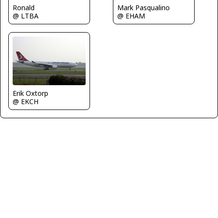
Ronald
Mark Pasqualino
@ LTBA
@ EHAM
Erik Oxtorp
@ EKCH