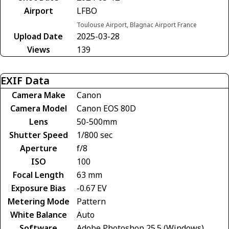
Airport
LFBO
Toulouse Airport, Blagnac Airport France
Upload Date
2025-03-28
Views
139
EXIF Data
Camera Make
Canon
Camera Model
Canon EOS 80D
Lens
50-500mm
Shutter Speed
1/800 sec
Aperture
f/8
ISO
100
Focal Length
63 mm
Exposure Bias
-0.67 EV
Metering Mode
Pattern
White Balance
Auto
Software
Adobe Photoshop 25.5 (Windows)