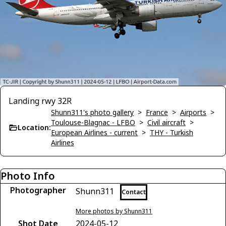
Landing rwy 32R
Shunn311's photo gallery
>
France
>
Airports
>
Toulouse-Blagnac - LFBO
>
Civil aircraft
>
Location:
European Airlines - current
>
THY - Turkish
Airlines
Photo Info
Photographer
Shunn311
Contact
More photos by Shunn311
Shot Date
2024-05-12