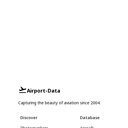
Airport-Data
Capturing the beauty of aviation since 2004.
Discover
Database
Photographers
Aircraft