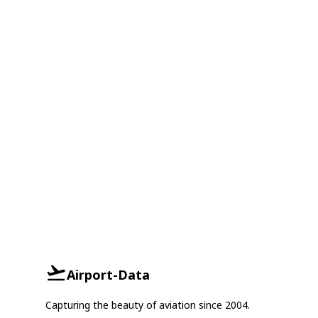
Airport-Data
Capturing the beauty of aviation since 2004.