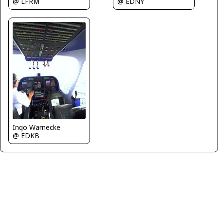
@ LFRM
@ EDNY
Ingo Warnecke
@ EDKB