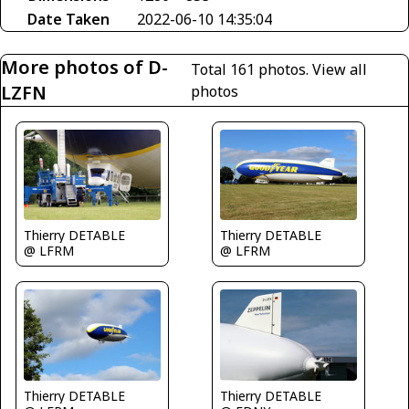
Date Taken
2022-06-10 14:35:04
More photos of D-
Total 161 photos.
View all
LZFN
photos
Thierry DETABLE
Thierry DETABLE
@ LFRM
@ LFRM
Thierry DETABLE
Thierry DETABLE