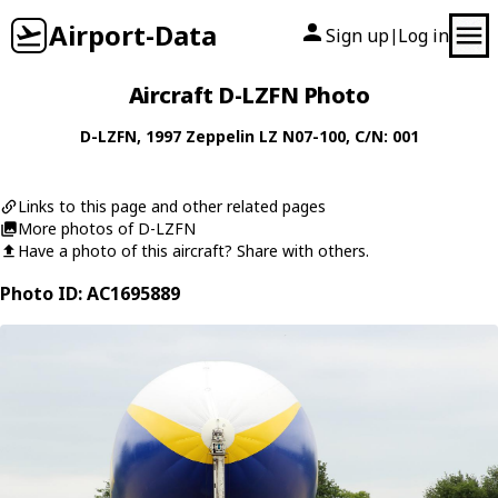
Airport-Data
Sign up
Log in
|
Aircraft D-LZFN Photo
D-LZFN
, 1997
Zeppelin
LZ N07-100
, C/N: 001
Links to this page and other related pages
More photos of D-LZFN
Have a photo of this aircraft? Share with others.
Photo ID: AC1695889