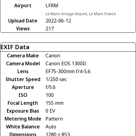
Airport
LFRM
Le Mans Arnage Airport, Le Mans France
Upload Date
2022-06-12
Views
217
EXIF Data
Camera Make
Canon
Camera Model
Canon EOS 1300D
Lens
EF75-300mm f/4-5.6
Shutter Speed
1/250 sec
Aperture
f/5.6
ISO
100
Focal Length
155 mm
Exposure Bias
0 EV
Metering Mode
Pattern
White Balance
Auto
Dimensions
1280 × 853