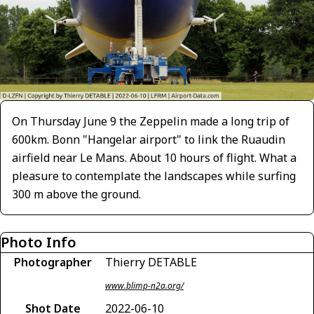
On Thursday June 9 the Zeppelin made a long trip of
600km. Bonn "Hangelar airport" to link the Ruaudin
airfield near Le Mans. About 10 hours of flight. What a
pleasure to contemplate the landscapes while surfing
300 m above the ground.
Photo Info
Photographer
Thierry DETABLE
www.blimp-n2a.org/
Shot Date
2022-06-10