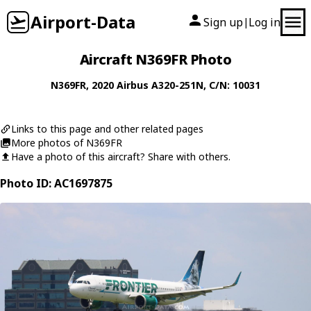
Airport-Data
Sign up
Log in
|
Aircraft N369FR Photo
N369FR
, 2020
Airbus
A320-251N
, C/N: 10031
Links to this page and other related pages
More photos of N369FR
Have a photo of this aircraft? Share with others.
Photo ID: AC1697875