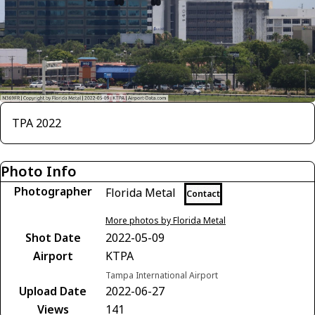
TPA 2022
Photo Info
Photographer
Florida Metal
Contact
More photos by Florida Metal
Shot Date
2022-05-09
Airport
KTPA
Tampa International Airport
Upload Date
2022-06-27
Views
141