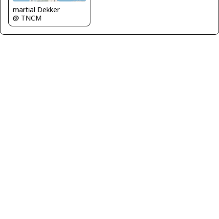
martial Dekker
@ TNCM