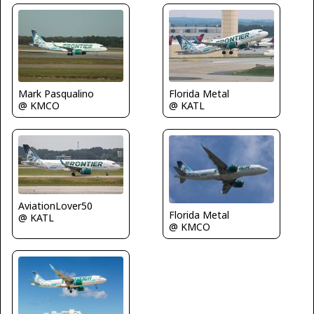
Florida Metal
Mark Pasqualino
@ KATL
@ KMCO
AviationLover50
Florida Metal
@ KATL
@ KMCO