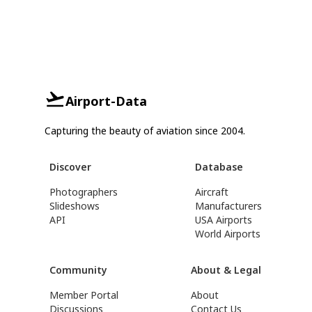
Airport-Data
Capturing the beauty of aviation since 2004.
Discover
Database
Photographers
Aircraft
Slideshows
Manufacturers
API
USA Airports
World Airports
Community
About & Legal
Member Portal
About
Discussions
Contact Us