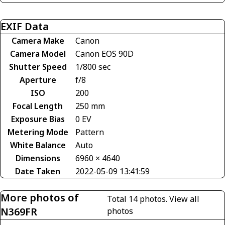
EXIF Data
Camera Make
Canon
Camera Model
Canon EOS 90D
Shutter Speed
1/800 sec
Aperture
f/8
ISO
200
Focal Length
250 mm
Exposure Bias
0 EV
Metering Mode
Pattern
White Balance
Auto
Dimensions
6960 × 4640
Date Taken
2022-05-09 13:41:59
More photos of
Total 14 photos.
View all
N369FR
photos