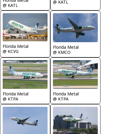
Florida Metal
@ KATL
@ KATL
Florida Metal
Florida Metal
@ KCVG
@ KMCO
Florida Metal
Florida Metal
@ KTPA
@ KTPA