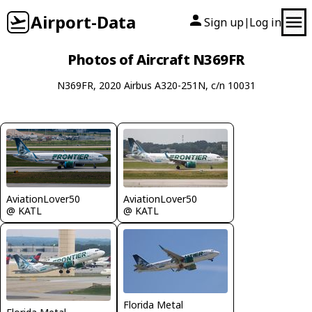
Airport-Data
Sign up
Log in
|
Photos of Aircraft N369FR
N369FR, 2020 Airbus A320-251N, c/n 10031
AviationLover50
AviationLover50
@ KATL
@ KATL
Florida Metal