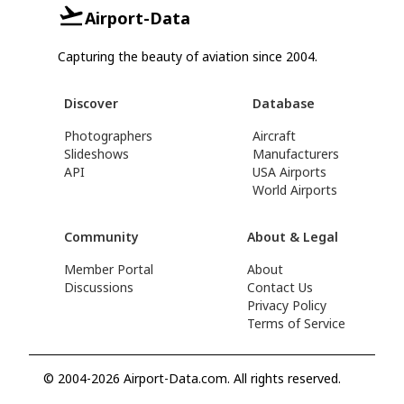
Airport-Data
Capturing the beauty of aviation since 2004.
Discover
Database
Photographers
Aircraft
Slideshows
Manufacturers
API
USA Airports
World Airports
Community
About & Legal
Member Portal
About
Discussions
Contact Us
Privacy Policy
Terms of Service
© 2004-2026 Airport-Data.com. All rights reserved.