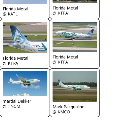
Florida Metal
Florida Metal
@ KTPA
@ KATL
Florida Metal
Florida Metal
@ KTPA
@ KTPA
martial Dekker
@ TNCM
Mark Pasqualino
@ KMCO