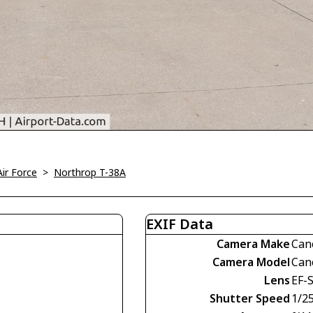
Air Force
>
Northrop T-38A
EXIF Data
Camera Make
Can
Camera Model
Can
Lens
EF-
Shutter Speed
1/2