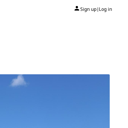
Sign up
Log in
|