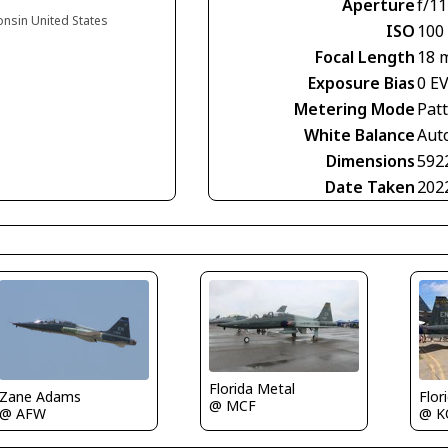
Aperture
f/11
onsin United States
ISO
100
Focal Length
18 
Exposure Bias
0 E
Metering Mode
Pat
White Balance
Aut
Dimensions
592
Date Taken
202
Florida Metal
Zane Adams
Flor
@ MCF
@ AFW
@ K