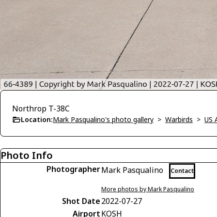
Northrop T-38C
Location:
Mark Pasqualino's photo gallery
>
Warbirds
>
US 
Photo Info
Photographer
Mark Pasqualino
Contact
More photos by Mark Pasqualino
Shot Date
2022-07-27
Airport
KOSH