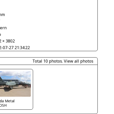
mm
V
tern
o
2 × 3802
2-07-27 21:34:22
Total 10 photos.
View all photos
ida Metal
OSH