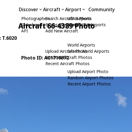
Discover
Aircraft
Airport
Community
Photographers
Search Aircraft & Photo
USA Airports
Aircraft 66-4389 Photo
Slideshows
Browse by Manufacturer
Search USA Airports
API
Add New Aircraft
: T.6020
World Airports
Upload Aircraft Photo
Search World Airports
Photo ID: AC1710872
Random Aircraft Photos
Recent Aircraft Photos
Upload Airport Photo
Random Airport Photos
Recent Airport Photos