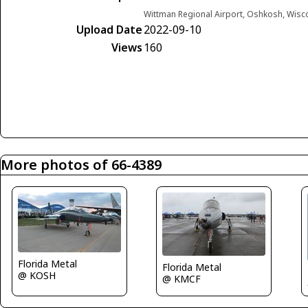
Wittman Regional Airport, Oshkosh, Wisc
Upload Date
2022-09-10
Views
160
More photos of 66-4389
Florida Metal
Florida Metal
@ KOSH
@ KMCF