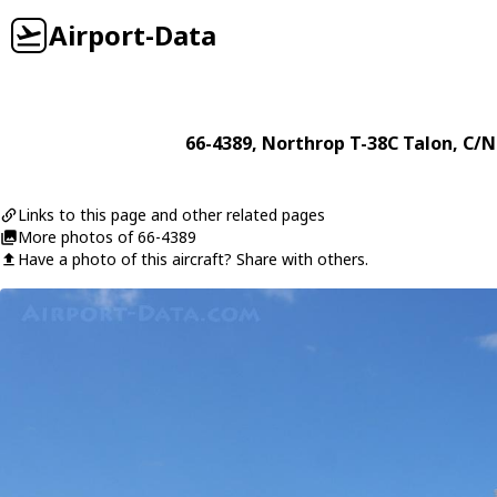
Airport-Data
66-4389
,
Northrop
T-38C Talon
, C/N
Links to this page and other related pages
More photos of 66-4389
Have a photo of this aircraft? Share with others.