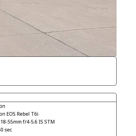
on
on EOS Rebel T6i
S18-55mm f/4-5.6 IS STM
50 sec