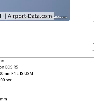
on
on EOS R5
00mm F4 L IS USM
600 sec
5
 mm
V