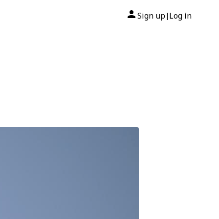
Sign up
Log in
|