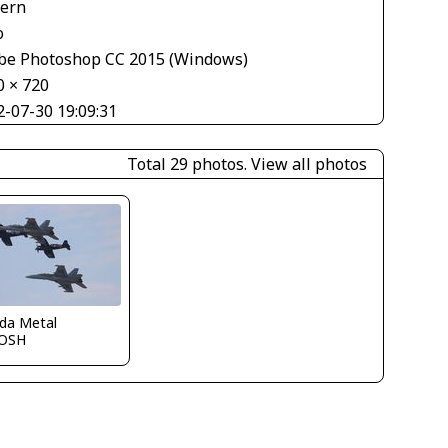
tern
o
be Photoshop CC 2015 (Windows)
0 × 720
2-07-30 19:09:31
Total 29 photos.
View all photos
ida Metal
OSH