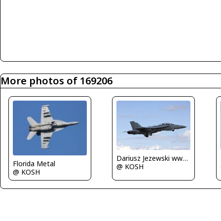
More photos of 169206
Dariusz Jezewski www.FotoDj.com
Florida Metal
@ KOSH
@ KOSH