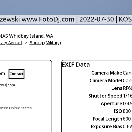
 NAS Whidbey Island, WA
tary Aircraft
>
Boeing (Military)
EXIF Data
Camera Make
Can
com
Contact
Camera Model
Can
otoDj.com
Lens
RF6
Shutter Speed
1/1
Aperture
f/4.
onsin United States
ISO
800
Focal Length
600
Exposure Bias
0 E