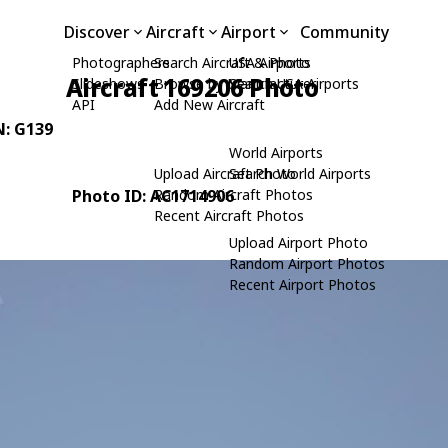
Discover
Aircraft
Airport
Community
Photographers
Search Aircraft & Photo
USA Airports
Aircraft 169206 Photo
Slideshows
Browse by Manufacturer
Search USA Airports
API
Add New Aircraft
N: G139
World Airports
Upload Aircraft Photo
Search World Airports
Photo ID: AC1714906
Random Aircraft Photos
Recent Aircraft Photos
Upload Airport Photo
Random Airport Photos
Recent Airport Photos