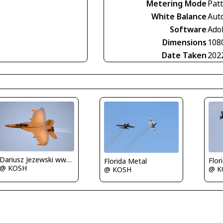
Metering Mode
Pat
White Balance
Aut
Software
Ado
Dimensions
108
Date Taken
202
Dariusz Jezewski www.FotoDj.com
Flor
Florida Metal
@ KOSH
@ K
@ KOSH