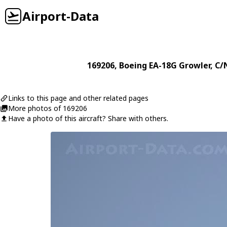
Airport-Data
169206
,
Boeing
EA-18G Growler
, C/
Links to this page and other related pages
More photos of 169206
Have a photo of this aircraft? Share with others.