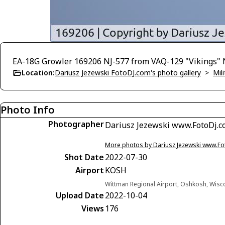
EA-18G Growler 169206 NJ-577 from VAQ-129 "Vikings"
Location:
Dariusz Jezewski FotoDJ.com's photo gallery
>
Mili
Photo Info
Photographer
Dariusz Jezewski www.FotoDj.
More photos by Dariusz Jezewski www.F
Shot Date
2022-07-30
Airport
KOSH
Wittman Regional Airport, Oshkosh, Wisc
Upload Date
2022-10-04
Views
176