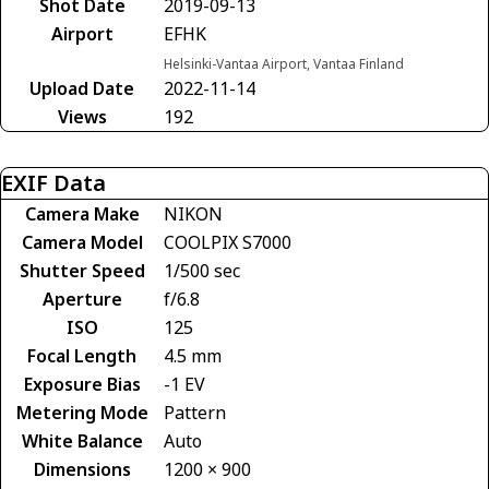
Shot Date
2019-09-13
Airport
EFHK
Helsinki-Vantaa Airport, Vantaa Finland
Upload Date
2022-11-14
Views
192
EXIF Data
Camera Make
NIKON
Camera Model
COOLPIX S7000
Shutter Speed
1/500 sec
Aperture
f/6.8
ISO
125
Focal Length
4.5 mm
Exposure Bias
-1 EV
Metering Mode
Pattern
White Balance
Auto
Dimensions
1200 × 900