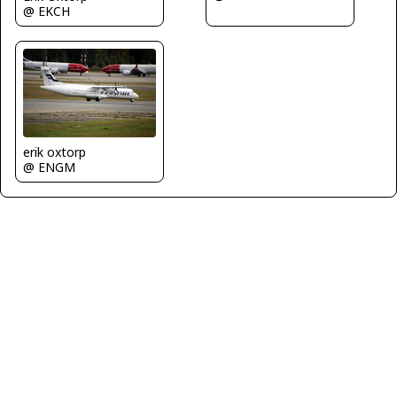
@ EKCH
erik oxtorp
@ ENGM