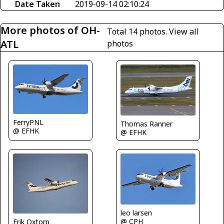
Date Taken
2019-09-14 02:10:24
More photos of OH-
Total 14 photos.
View all
ATL
photos
FerryPNL
Thomas Ranner
@ EFHK
@ EFHK
leo larsen
@ CPH
Erik Oxtorp