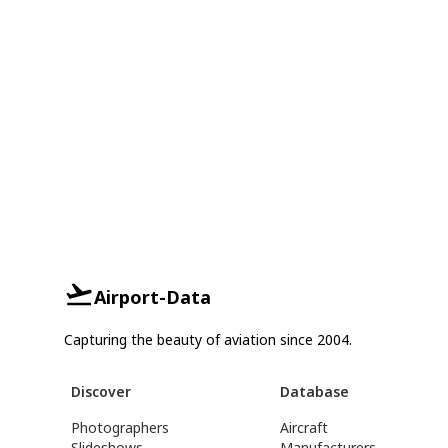
Airport-Data
Capturing the beauty of aviation since 2004.
Discover
Database
Photographers
Aircraft
Slideshows
Manufacturers