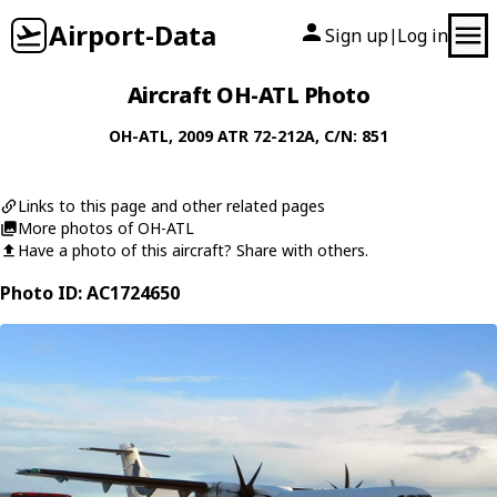
Airport-Data
Sign up
Log in
|
Aircraft OH-ATL Photo
OH-ATL
, 2009
ATR
72-212A
, C/N: 851
Links to this page and other related pages
More photos of OH-ATL
Have a photo of this aircraft? Share with others.
Photo ID: AC1724650