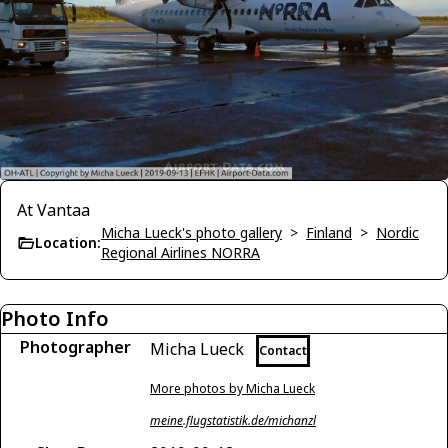
At Vantaa
Micha Lueck's photo gallery
>
Finland
>
Nordic
Location:
Regional Airlines NORRA
Photo Info
Photographer
Micha Lueck
Contact
More photos by Micha Lueck
meine.flugstatistik.de/michanzl