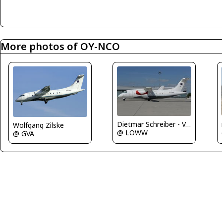
More photos of OY-NCO
Dietmar Schreiber - VAP
Wolfgang Zilske
@ LOWW
@ GVA