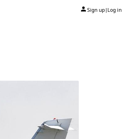
Sign up
Log in
|