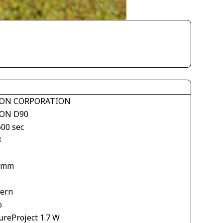
ON CORPORATION
ON D90
600 sec
3
 mm
V
tern
o
ureProject 1.7 W