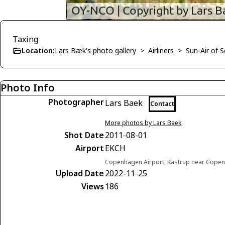
Taxing
Location:
Lars Bæk's photo gallery
>
Airliners
>
Sun-Air of 
Photo Info
Photographer
Lars Baek
Contact
More photos by Lars Baek
Shot Date
2011-08-01
Airport
EKCH
Copenhagen Airport, Kastrup near Cop
Upload Date
2022-11-25
Views
186