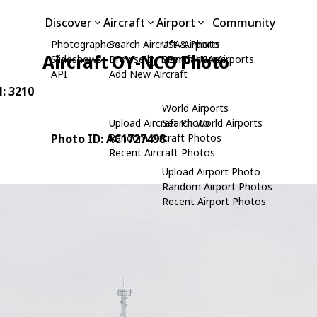
Discover
Aircraft
Airport
Community
Photographers
Search Aircraft & Photo
USA Airports
Aircraft OY-NCO Photo
Slideshows
Browse by Manufacturer
Search USA Airports
API
Add New Aircraft
N: 3210
World Airports
Upload Aircraft Photo
Search World Airports
Photo ID: AC1727498
Random Aircraft Photos
Recent Aircraft Photos
Upload Airport Photo
Random Airport Photos
Recent Airport Photos