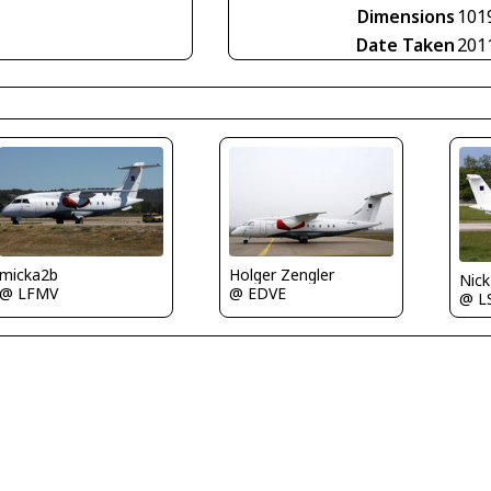
Dimensions
101
Date Taken
201
Holger Zengler
micka2b
Nic
@ EDVE
@ LFMV
@ L