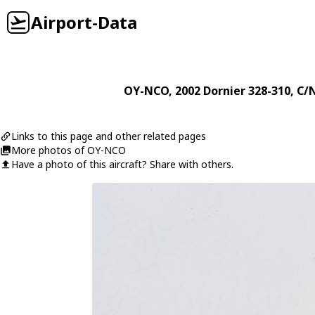
Airport-Data
OY-NCO
, 2002
Dornier
328-310
, C/
Links to this page and other related pages
More photos of OY-NCO
Have a photo of this aircraft? Share with others.