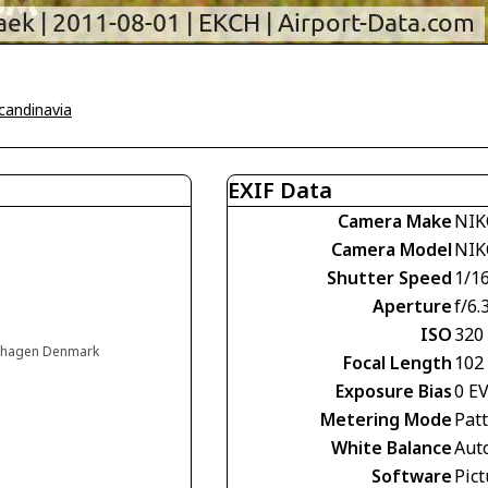
Scandinavia
EXIF Data
Camera Make
NIK
Camera Model
NIK
Shutter Speed
1/1
Aperture
f/6.
ISO
320
enhagen Denmark
Focal Length
102
Exposure Bias
0 E
Metering Mode
Pat
White Balance
Aut
Software
Pict