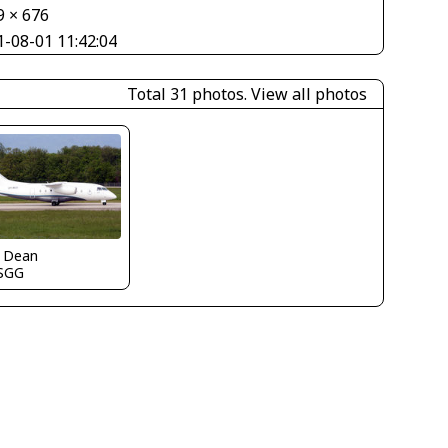
9 × 676
1-08-01 11:42:04
Total 31 photos.
View all photos
k Dean
SGG