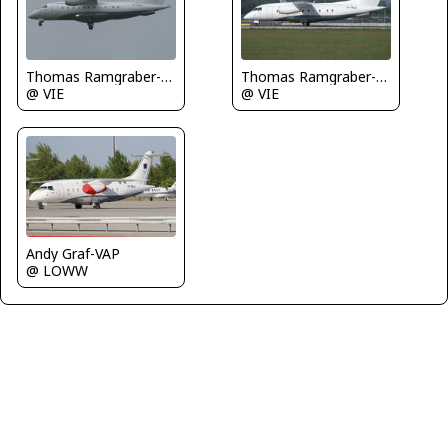
Thomas Ramgraber-VAP
Thomas Ramgraber-VAP
@ VIE
@ VIE
Andy Graf-VAP
@ LOWW