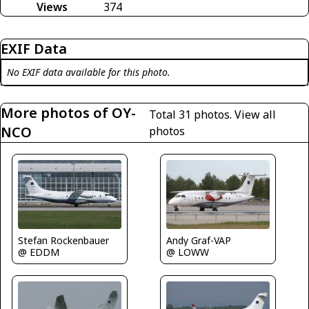
Views
374
EXIF Data
No EXIF data available for this photo.
More photos of OY-
Total 31 photos.
View all
NCO
photos
Stefan Rockenbauer
Andy Graf-VAP
@ EDDM
@ LOWW