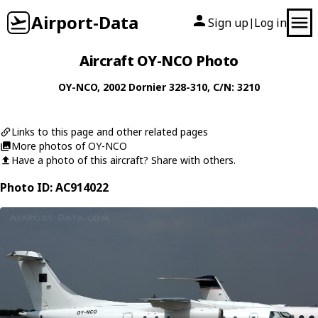
Airport-Data
Sign up
Log in
|
Aircraft OY-NCO Photo
OY-NCO
, 2002
Dornier
328-310
, C/N: 3210
Links to this page and other related pages
More photos of OY-NCO
Have a photo of this aircraft? Share with others.
Photo ID: AC914022