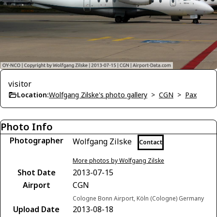
visitor
Location:
Wolfgang Zilske's photo gallery
>
CGN
>
Pax
Photo Info
Photographer
Wolfgang Zilske
Contact
More photos by Wolfgang Zilske
Shot Date
2013-07-15
Airport
CGN
Cologne Bonn Airport, Köln (Cologne) Germany
Upload Date
2013-08-18