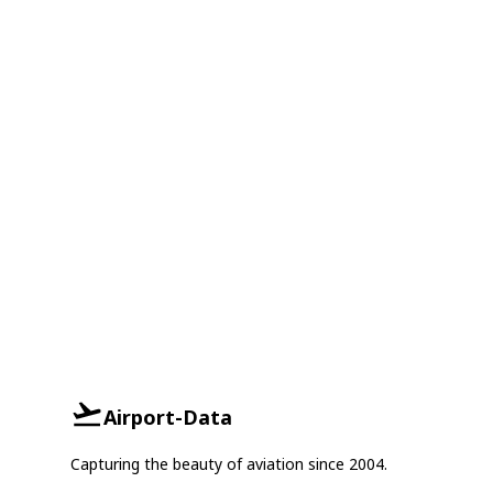
Airport-Data
Capturing the beauty of aviation since 2004.