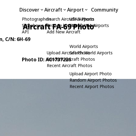
Discover
Aircraft
Airport
Community
Photographers
Search Aircraft & Photo
USA Airports
Aircraft FA-69 Photo
Slideshows
Browse by Manufacturer
Search USA Airports
API
Add New Aircraft
n
, C/N: 6H-69
World Airports
Upload Aircraft Photo
Search World Airports
Photo ID: AC1737226
Random Aircraft Photos
Recent Aircraft Photos
Upload Airport Photo
Random Airport Photos
Recent Airport Photos