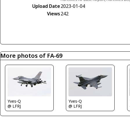
Upload Date
2023-01-04
Views
242
More photos of FA-69
Yves-Q
Yves-Q
@ LFRJ
@ LFRJ