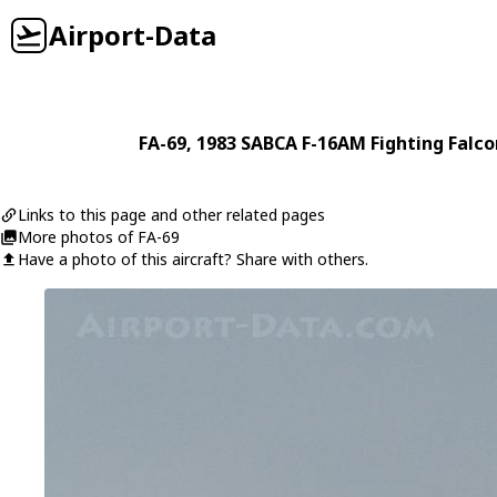
Airport-Data
FA-69
, 1983
SABCA
F-16AM Fighting Falco
Links to this page and other related pages
More photos of FA-69
Have a photo of this aircraft? Share with others.