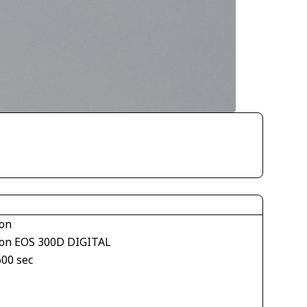
on
on EOS 300D DIGITAL
600 sec