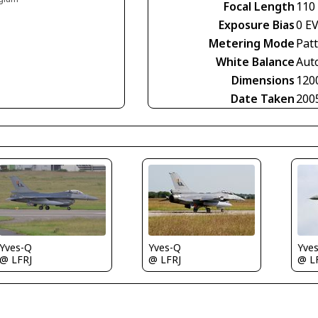
Focal Length
110
Exposure Bias
0 E
Metering Mode
Pat
White Balance
Aut
Dimensions
120
Date Taken
200
Yves-Q
Yve
Yves-Q
@ LFRJ
@ L
@ LFRJ