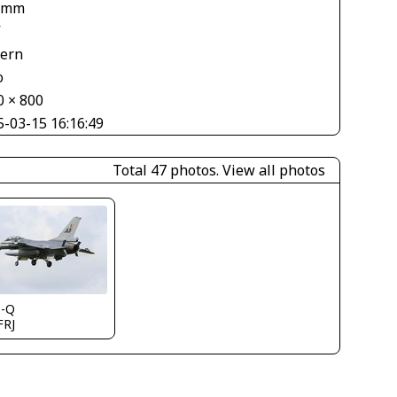
 mm
V
tern
o
0 × 800
5-03-15 16:16:49
Total 47 photos.
View all photos
s-Q
FRJ