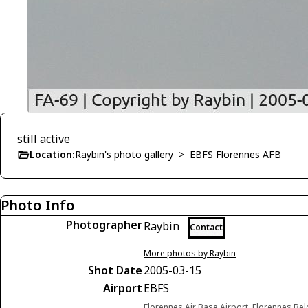
still active
Location:
Raybin's photo gallery
>
EBFS Florennes AFB
Photo Info
Photographer
Raybin
Contact
More photos by Raybin
Shot Date
2005-03-15
Airport
EBFS
Florennes Air Base Airport, Florennes Be