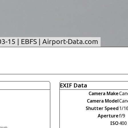
EXIF Data
Camera Make
Can
Camera Model
Can
Shutter Speed
1/1
Aperture
f/9
ISO
400
lgium