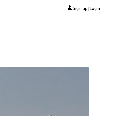
Sign up
Log in
|