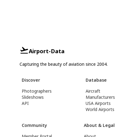
Airport-Data
Capturing the beauty of aviation since 2004.
Discover
Database
Photographers
Aircraft
Slideshows
Manufacturers
API
USA Airports
World Airports
Community
About & Legal
Member Portal
About