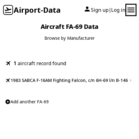
Airport-Data
Sign up
Log in
|
Aircraft FA-69 Data
Browse by Manufacturer
1
aircraft record found
1983 SABCA F-16AM Fighting Falcon, c/n 6H-69 l/n B-146
Add another FA-69