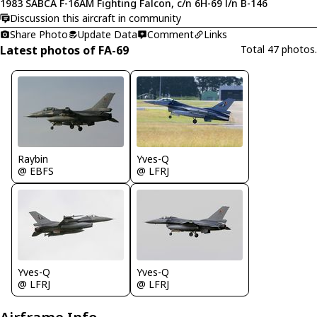
1983 SABCA F-16AM Fighting Falcon, c/n 6H-69 l/n B-146
Discussion this aircraft in community
Share Photo
Update Data
Comment
Links
Latest photos of FA-69
Total 47 photos.
Raybin
Yves-Q
@ EBFS
@ LFRJ
Yves-Q
Yves-Q
@ LFRJ
@ LFRJ