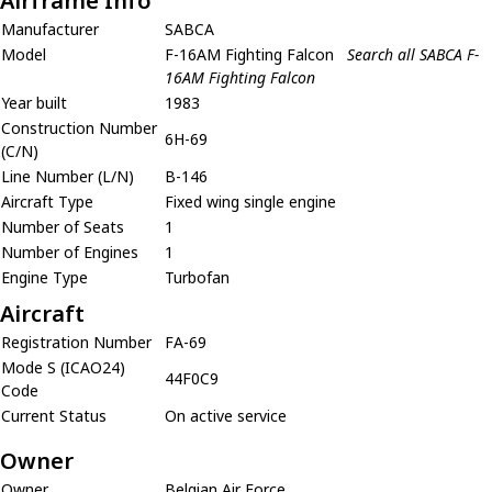
Airframe Info
Manufacturer
SABCA
Model
F-16AM Fighting Falcon
Search all SABCA F-
16AM Fighting Falcon
Year built
1983
Construction Number
6H-69
(C/N)
Line Number (L/N)
B-146
Aircraft Type
Fixed wing single engine
Number of Seats
1
Number of Engines
1
Engine Type
Turbofan
Aircraft
Registration Number
FA-69
Mode S (ICAO24)
44F0C9
Code
Current Status
On active service
Owner
Owner
Belgian Air Force