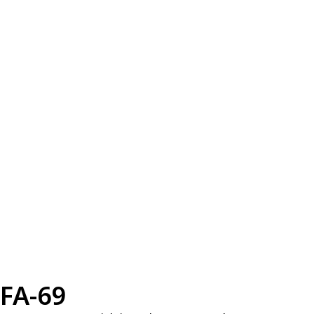
FA-69