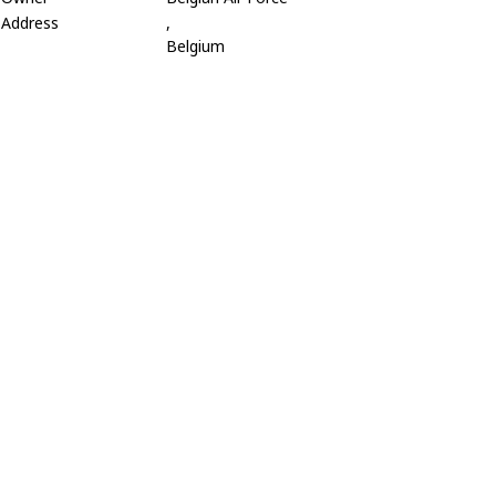
Address
,
Belgium