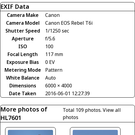
EXIF Data
Camera Make
Canon
Camera Model
Canon EOS Rebel T6i
Shutter Speed
1/1250 sec
Aperture
f/5.6
ISO
100
Focal Length
117 mm
Exposure Bias
0 EV
Metering Mode
Pattern
White Balance
Auto
Dimensions
6000 × 4000
Date Taken
2016-06-01 12:27:39
More photos of
Total 109 photos.
View all
HL7601
photos