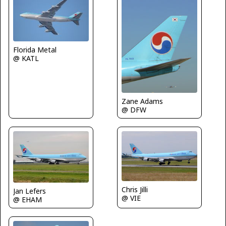
Florida Metal
@ KATL
Zane Adams
@ DFW
Chris Jilli
Jan Lefers
@ VIE
@ EHAM