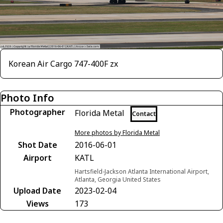
Korean Air Cargo 747-400F zx
Photo Info
Photographer
Florida Metal
Contact
More photos by Florida Metal
Shot Date
2016-06-01
Airport
KATL
Hartsfield-Jackson Atlanta International Airport,
Atlanta, Georgia United States
Upload Date
2023-02-04
Views
173