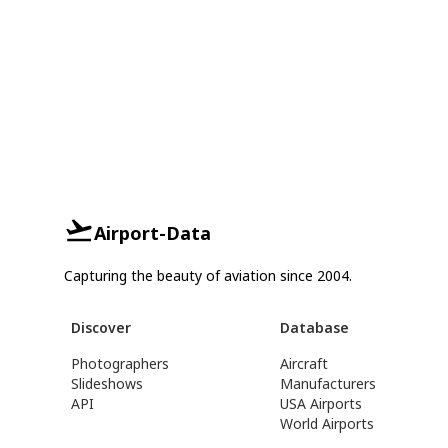
Airport-Data
Capturing the beauty of aviation since 2004.
Discover
Database
Photographers
Aircraft
Slideshows
Manufacturers
API
USA Airports
World Airports