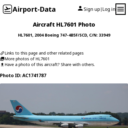
Airport-Data
Sign up
Log in
|
Aircraft HL7601 Photo
HL7601
, 2004
Boeing
747-4B5F/SCD
, C/N: 33949
Links to this page and other related pages
More photos of HL7601
Have a photo of this aircraft? Share with others.
Photo ID: AC1741787