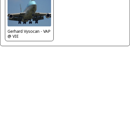
Gerhard Vysocan - VAP
@ VIE