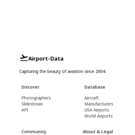
Airport-Data
Capturing the beauty of aviation since 2004.
Discover
Database
Photographers
Aircraft
Slideshows
Manufacturers
API
USA Airports
World Airports
Community
About & Legal