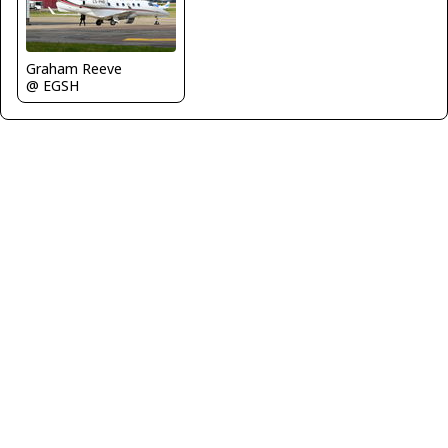
Graham Reeve
@ EGSH