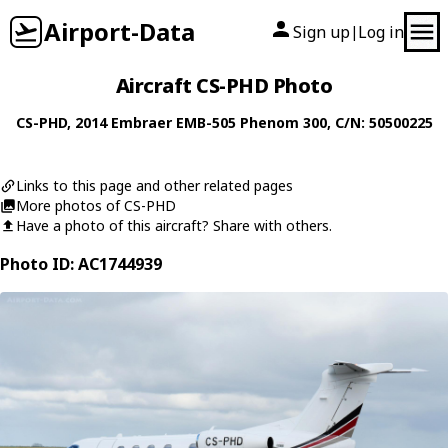
Airport-Data
Sign up
Log in
|
Aircraft CS-PHD Photo
CS-PHD
, 2014
Embraer
EMB-505 Phenom 300
, C/N: 50500225
Links to this page and other related pages
More photos of CS-PHD
Have a photo of this aircraft? Share with others.
Photo ID: AC1744939