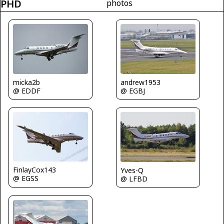
PHD
photos
micka2b
andrew1953
@ EDDF
@ EGBJ
FinlayCox143
Yves-Q
@ EGSS
@ LFBD