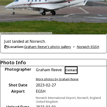
Just landed at Norwich.
Location:
Graham Reeve's photo gallery
>
Norwich EGSH
Photo Info
Photographer
Graham Reeve
Contact
More photos by Graham Reeve
Shot Date
2023-02-27
Airport
EGSH
Norwich International Airport, Norwich, England
United Kingdom
Upload Date
2023-03-01