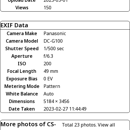
Views
150
EXIF Data
Camera Make
Panasonic
Camera Model
DC-G100
Shutter Speed
1/500 sec
Aperture
f/6.3
ISO
200
Focal Length
49 mm
Exposure Bias
0 EV
Metering Mode
Pattern
White Balance
Auto
Dimensions
5184 × 3456
Date Taken
2023-02-27 11:44:49
More photos of CS-
Total 23 photos.
View all