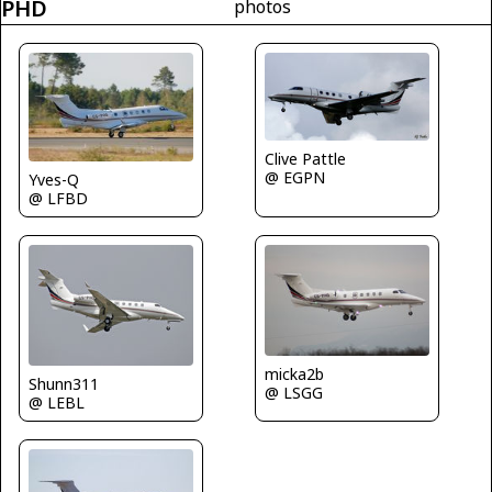
PHD
photos
Clive Pattle
@ EGPN
Yves-Q
@ LFBD
micka2b
Shunn311
@ LSGG
@ LEBL