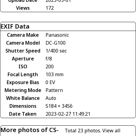
Views
172
EXIF Data
Camera Make
Panasonic
Camera Model
DC-G100
Shutter Speed
1/400 sec
Aperture
f/8
ISO
200
Focal Length
103 mm
Exposure Bias
0 EV
Metering Mode
Pattern
White Balance
Auto
Dimensions
5184 × 3456
Date Taken
2023-02-27 11:49:21
More photos of CS-
Total 23 photos.
View all