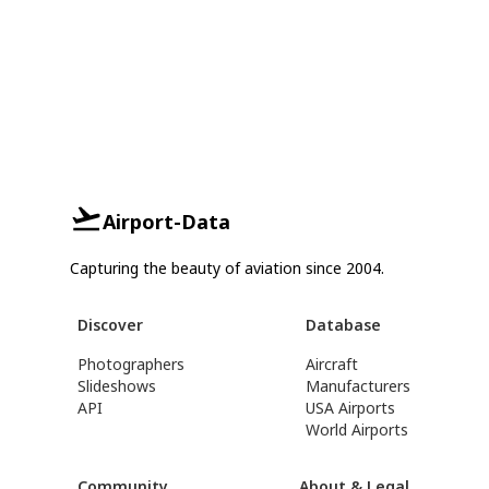
Airport-Data
Capturing the beauty of aviation since 2004.
Discover
Database
Photographers
Aircraft
Slideshows
Manufacturers
API
USA Airports
World Airports
Community
About & Legal