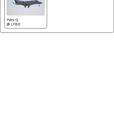
Yves-Q
@ LFBD