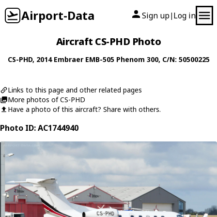
Airport-Data
Sign up
Log in
|
Aircraft CS-PHD Photo
CS-PHD
, 2014
Embraer
EMB-505 Phenom 300
, C/N: 50500225
Links to this page and other related pages
More photos of CS-PHD
Have a photo of this aircraft? Share with others.
Photo ID: AC1744940