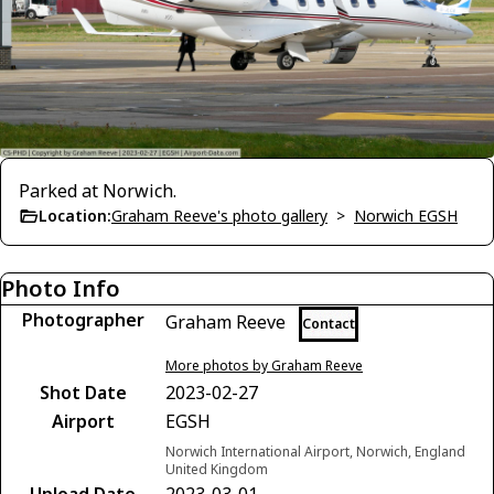
Parked at Norwich.
Location:
Graham Reeve's photo gallery
>
Norwich EGSH
Photo Info
Photographer
Graham Reeve
Contact
More photos by Graham Reeve
Shot Date
2023-02-27
Airport
EGSH
Norwich International Airport, Norwich, England
United Kingdom
Upload Date
2023-03-01