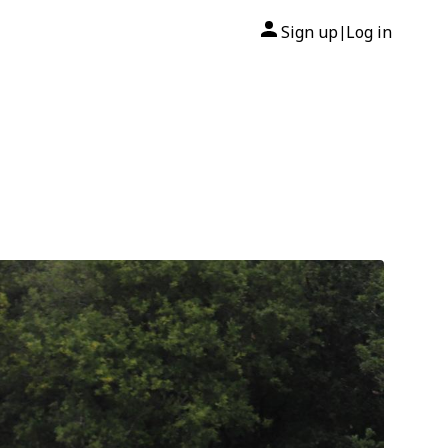
Sign up
Log in
|