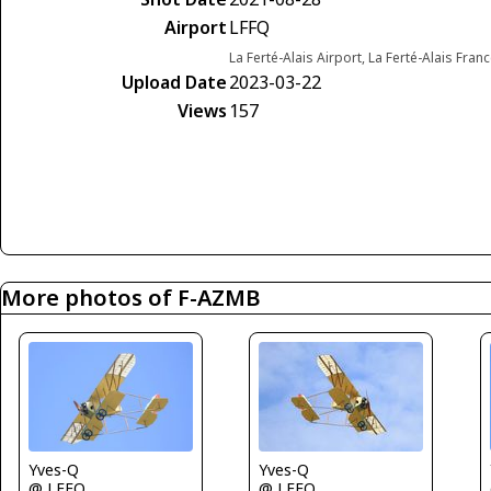
Airport
LFFQ
La Ferté-Alais Airport, La Ferté-Alais Fran
Upload Date
2023-03-22
Views
157
More photos of F-AZMB
Yves-Q
Yves-Q
@ LFFQ
@ LFFQ