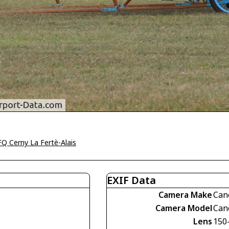
Q Cerny La Fertè-Alais
EXIF Data
Camera Make
Can
Camera Model
Can
Lens
150