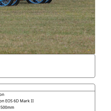
on
on EOS 6D Mark II
-500mm