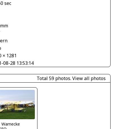
50 sec
1
 mm
V
tern
o
0 × 1281
1-08-28 13:53:14
Total 59 photos.
View all photos
o Warnecke
FFQ