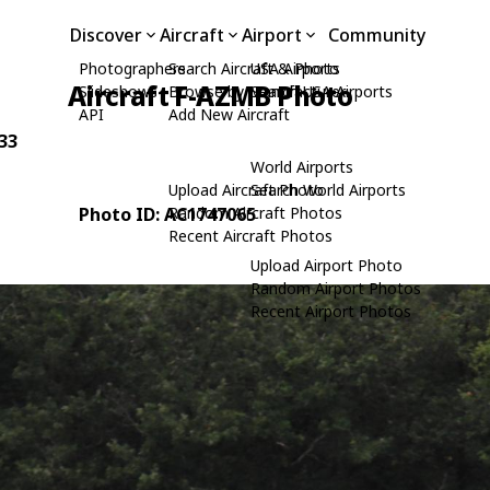
Discover
Aircraft
Airport
Community
Photographers
Search Aircraft & Photo
USA Airports
Aircraft F-AZMB Photo
Slideshows
Browse by Manufacturer
Search USA Airports
API
Add New Aircraft
-33
World Airports
Upload Aircraft Photo
Search World Airports
Photo ID: AC1747065
Random Aircraft Photos
Recent Aircraft Photos
Upload Airport Photo
Random Airport Photos
Recent Airport Photos