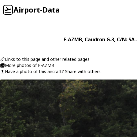
Airport-Data
F-AZMB
,
Caudron
G.3
, C/N: SA
Links to this page and other related pages
More photos of F-AZMB
Have a photo of this aircraft? Share with others.