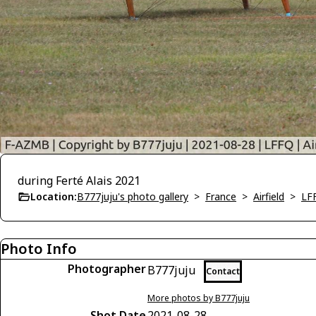
during Ferté Alais 2021
Location:
B777juju's photo gallery
>
France
>
Airfield
>
LFF
Photo Info
Photographer
B777juju
Contact
More photos by B777juju
Shot Date
2021-08-28