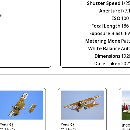
Shutter Speed
1/2
Aperture
f/7.
ce
ISO
100
Focal Length
186
Exposure Bias
0 E
Metering Mode
Pat
White Balance
Aut
Dimensions
192
Date Taken
202
Yves-Q
Yves-Q
Ing
@ LFFQ
@ LFFQ
@ L