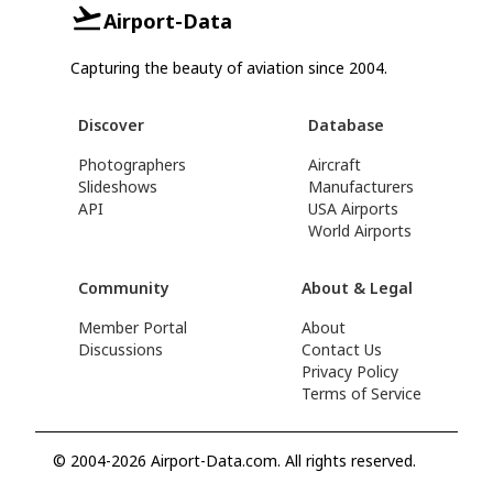
Airport-Data
Capturing the beauty of aviation since 2004.
Discover
Database
Photographers
Aircraft
Slideshows
Manufacturers
API
USA Airports
World Airports
Community
About & Legal
Member Portal
About
Discussions
Contact Us
Privacy Policy
Terms of Service
© 2004-2026 Airport-Data.com. All rights reserved.