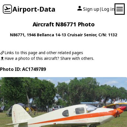
Airport-Data
Sign up
Log in
|
Aircraft N86771 Photo
N86771
, 1946
Bellanca
14-13 Cruisair Senior
, C/N: 1132
Links to this page and other related pages
Have a photo of this aircraft? Share with others.
Photo ID: AC1749789