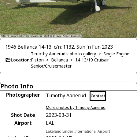
1946 Bellanca 14-13, c/n: 1132, Sun 'n Fun 2023
Timothy Aanerud's photo gallery
>
Single Engine
Location:
Piston
>
Bellanca
>
14-13/19 Cruisair
Senior/Cruisemaster
Photo Info
Photographer
Timothy Aanerud
Contact
More photos by Timothy Aanerud
Shot Date
2023-03-31
Airport
LAL
Lakeland Linder International Airport