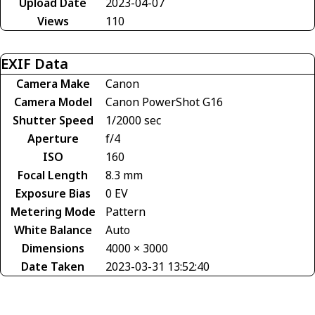
Upload Date
2023-04-07
Views
110
EXIF Data
Camera Make
Canon
Camera Model
Canon PowerShot G16
Shutter Speed
1/2000 sec
Aperture
f/4
ISO
160
Focal Length
8.3 mm
Exposure Bias
0 EV
Metering Mode
Pattern
White Balance
Auto
Dimensions
4000 × 3000
Date Taken
2023-03-31 13:52:40