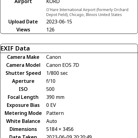
Airport
KORD
O'Hare International Airport (formerly Orchard
Depot Field), Chicago, Illinois United States
Upload Date
2023-06-15
Views
126
EXIF Data
Camera Make
Canon
Camera Model
Canon EOS 7D
Shutter Speed
1/800 sec
Aperture
f/10
ISO
500
Focal Length
390 mm
Exposure Bias
0 EV
Metering Mode
Pattern
White Balance
Auto
Dimensions
5184 × 3456
Date Taken
2023-06-09 20:20:49