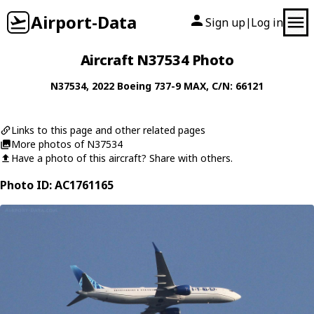
Airport-Data
Sign up
Log in
|
Aircraft N37534 Photo
N37534
, 2022
Boeing
737-9 MAX
, C/N: 66121
Links to this page and other related pages
More photos of N37534
Have a photo of this aircraft? Share with others.
Photo ID: AC1761165