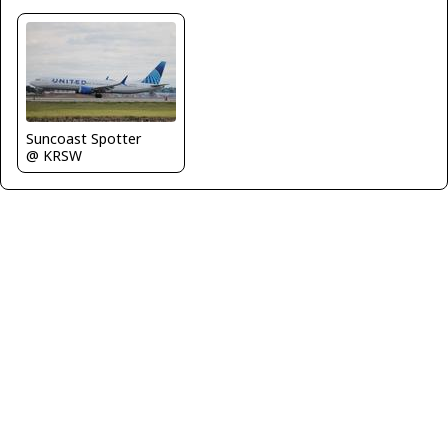
Suncoast Spotter
@ KRSW