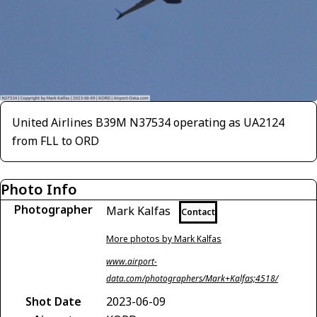
United Airlines B39M N37534 operating as UA2124
from FLL to ORD
Photo Info
Photographer
Mark Kalfas
Contact
More photos by Mark Kalfas
www.airport-
data.com/photographers/Mark+Kalfas;4518/
Shot Date
2023-06-09