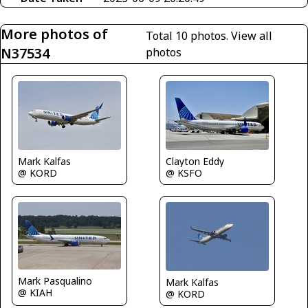
More photos of
Total 10 photos.
View all
N37534
photos
Mark Kalfas
Clayton Eddy
@ KORD
@ KSFO
Mark Pasqualino
Mark Kalfas
@ KIAH
@ KORD