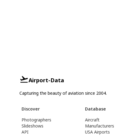
Airport-Data
Capturing the beauty of aviation since 2004.
Discover
Database
Photographers
Aircraft
Slideshows
Manufacturers
API
USA Airports