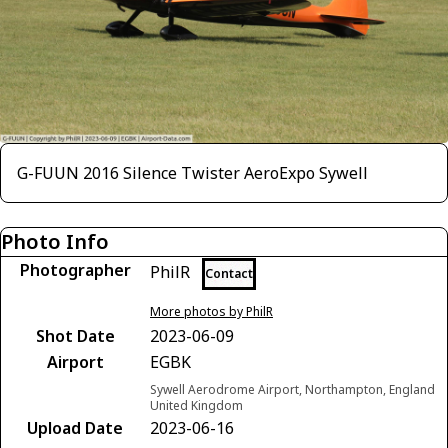
G-FUUN 2016 Silence Twister AeroExpo Sywell
Photo Info
Photographer
PhilR
Contact
More photos by PhilR
Shot Date
2023-06-09
Airport
EGBK
Sywell Aerodrome Airport, Northampton, England
United Kingdom
Upload Date
2023-06-16