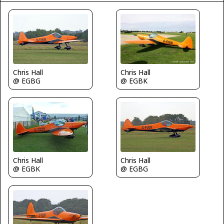
Chris Hall
Chris Hall
@ EGBG
@ EGBK
Chris Hall
Chris Hall
@ EGBK
@ EGBG