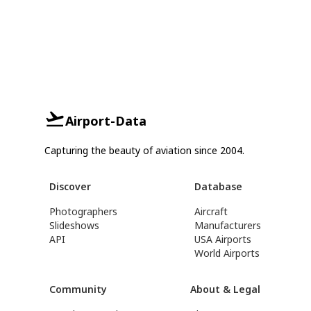
Airport-Data
Capturing the beauty of aviation since 2004.
Discover
Database
Photographers
Aircraft
Slideshows
Manufacturers
API
USA Airports
World Airports
Community
About & Legal