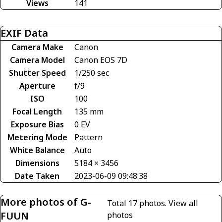
Views
141
EXIF Data
Camera Make
Canon
Camera Model
Canon EOS 7D
Shutter Speed
1/250 sec
Aperture
f/9
ISO
100
Focal Length
135 mm
Exposure Bias
0 EV
Metering Mode
Pattern
White Balance
Auto
Dimensions
5184 × 3456
Date Taken
2023-06-09 09:48:38
More photos of G-
Total 17 photos.
View all
FUUN
photos