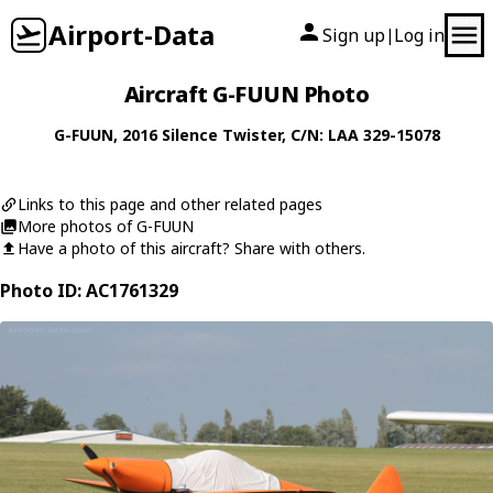
Airport-Data
Sign up
Log in
|
Aircraft G-FUUN Photo
G-FUUN
, 2016
Silence
Twister
, C/N: LAA 329-15078
Links to this page and other related pages
More photos of G-FUUN
Have a photo of this aircraft? Share with others.
Photo ID: AC1761329