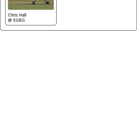
Chris Hall
@ EGBG