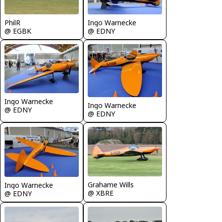
PhilR
Ingo Warnecke
@ EGBK
@ EDNY
Ingo Warnecke
Ingo Warnecke
@ EDNY
@ EDNY
Grahame Wills
Ingo Warnecke
@ XBRE
@ EDNY