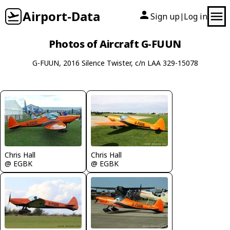
Airport-Data
Sign up
Log in
|
Photos of Aircraft G-FUUN
G-FUUN, 2016 Silence Twister, c/n LAA 329-15078
Chris Hall
Chris Hall
@ EGBK
@ EGBK