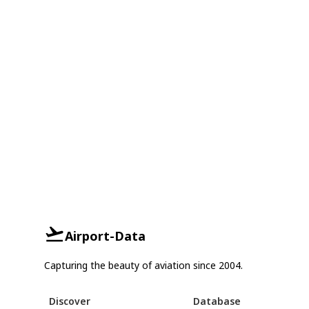
Airport-Data
Capturing the beauty of aviation since 2004.
Discover
Database