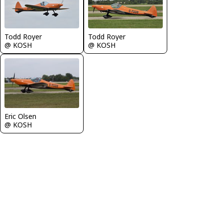
Todd Royer
Todd Royer
@ KOSH
@ KOSH
Eric Olsen
@ KOSH