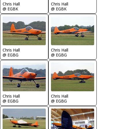
Chris Hall
Chris Hall
@ EGBK
@ EGBK
Chris Hall
Chris Hall
@ EGBG
@ EGBG
Chris Hall
Chris Hall
@ EGBG
@ EGBG