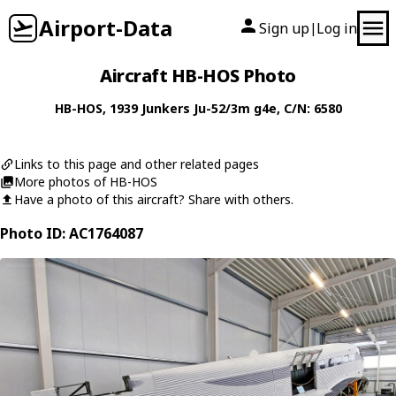
Airport-Data
Sign up
Log in
|
Aircraft HB-HOS Photo
HB-HOS
, 1939
Junkers
Ju-52/3m g4e
, C/N: 6580
Links to this page and other related pages
More photos of HB-HOS
Have a photo of this aircraft? Share with others.
Photo ID: AC1764087