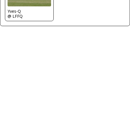
Yves-Q
@ LFFQ