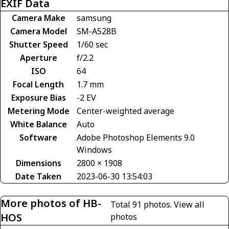
EXIF Data
Camera Make
samsung
Camera Model
SM-A528B
Shutter Speed
1/60 sec
Aperture
f/2.2
ISO
64
Focal Length
1.7 mm
Exposure Bias
-2 EV
Metering Mode
Center-weighted average
White Balance
Auto
Software
Adobe Photoshop Elements 9.0
Windows
Dimensions
2800 × 1908
Date Taken
2023-06-30 13:54:03
More photos of HB-
Total 91 photos.
View all
HOS
photos