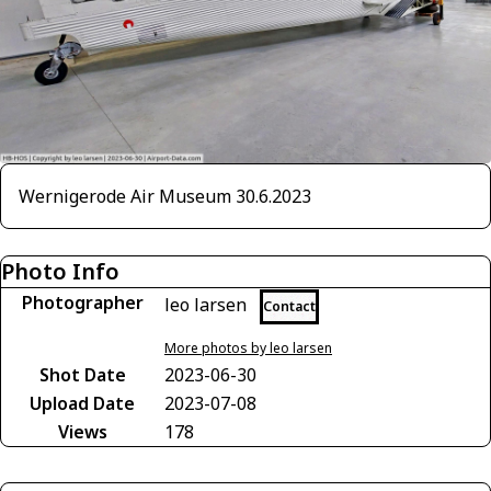
Wernigerode Air Museum 30.6.2023
Photo Info
Photographer
leo larsen
Contact
More photos by leo larsen
Shot Date
2023-06-30
Upload Date
2023-07-08
Views
178