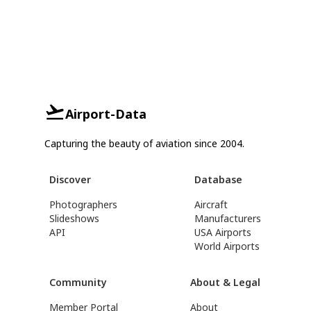
Airport-Data
Capturing the beauty of aviation since 2004.
Discover
Database
Photographers
Aircraft
Slideshows
Manufacturers
API
USA Airports
World Airports
Community
About & Legal
Member Portal
About