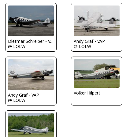
Andy Graf - VAP
Dietmar Schreiber - VAP
@ LOLW
@ LOLW
Volker Hilpert
Andy Graf - VAP
@ LOLW