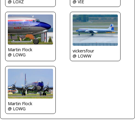
@ VIE
@ LOXZ
Martin Flock
vickersfour
@ LOWG
@ LOWW
Martin Flock
@ LOWG