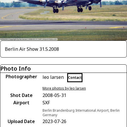
Berlin Air Show 31.5.2008
Photo Info
Photographer
leo larsen
Contact
More photos by leo larsen
Shot Date
2008-05-31
Airport
SXF
Berlin Brandenburg International Airport, Berlin
Germany
Upload Date
2023-07-26