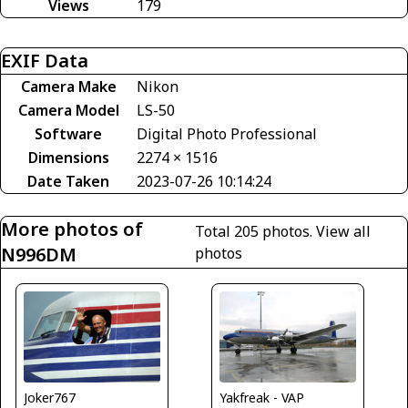
Views
179
EXIF Data
Camera Make
Nikon
Camera Model
LS-50
Software
Digital Photo Professional
Dimensions
2274 × 1516
Date Taken
2023-07-26 10:14:24
More photos of
Total 205 photos.
View all
N996DM
photos
Yakfreak - VAP
Joker767