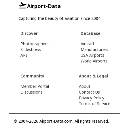
Airport-Data
Capturing the beauty of aviation since 2004.
Discover
Database
Photographers
Aircraft
Slideshows
Manufacturers
API
USA Airports
World Airports
Community
About & Legal
Member Portal
About
Discussions
Contact Us
Privacy Policy
Terms of Service
© 2004-2026 Airport-Data.com. All rights reserved.