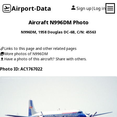
Airport-Data
Sign up
Log in
|
Aircraft N996DM Photo
N996DM
, 1958
Douglas
DC-6B
, C/N: 45563
Links to this page and other related pages
More photos of N996DM
Have a photo of this aircraft? Share with others.
Photo ID: AC1767022