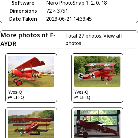
Software
Nero PhotoSnap 1, 2, 0, 18
Dimensions
72 × 3751
Date Taken
2023-06-21 14:33:45
More photos of F-
Total 27 photos.
View all
AYDR
photos
Yves-Q
Yves-Q
@ LFFQ
@ LFFQ