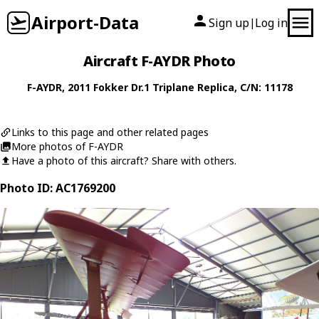
Airport-Data
Sign up
Log in
|
Aircraft F-AYDR Photo
F-AYDR
, 2011
Fokker
Dr.1 Triplane Replica
, C/N: 11178
Links to this page and other related pages
More photos of F-AYDR
Have a photo of this aircraft? Share with others.
Photo ID: AC1769200