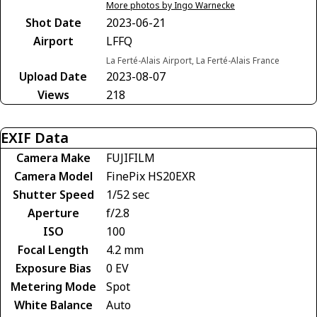
More photos by Ingo Warnecke
Shot Date
2023-06-21
Airport
LFFQ
La Ferté-Alais Airport, La Ferté-Alais France
Upload Date
2023-08-07
Views
218
EXIF Data
Camera Make
FUJIFILM
Camera Model
FinePix HS20EXR
Shutter Speed
1/52 sec
Aperture
f/2.8
ISO
100
Focal Length
4.2 mm
Exposure Bias
0 EV
Metering Mode
Spot
White Balance
Auto