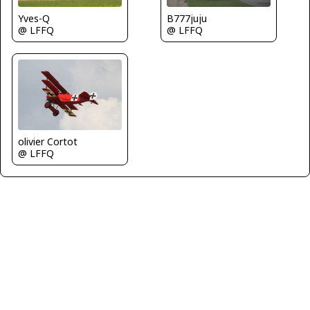
Yves-Q
B777juju
@ LFFQ
@ LFFQ
olivier Cortot
@ LFFQ