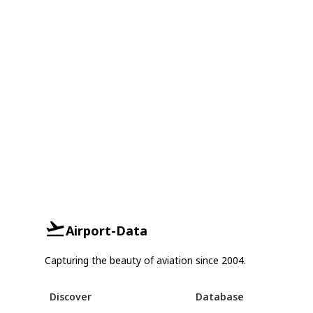
Airport-Data
Capturing the beauty of aviation since 2004.
Discover
Database