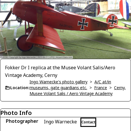
Fokker Dr I replica at the Musee Volant Salis/Aero
Vintage Academy, Cerny
Ingo Warnecke's photo gallery
>
A/C at/in
Location:
museums, gate guardians etc.
>
France
>
Cerny,
Musee Volant Salis / Aero Vintage Academy
Photo Info
Photographer
Ingo Warnecke
Contact