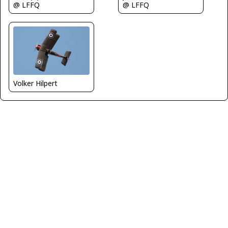
@ LFFQ
@ LFFQ
Volker Hilpert