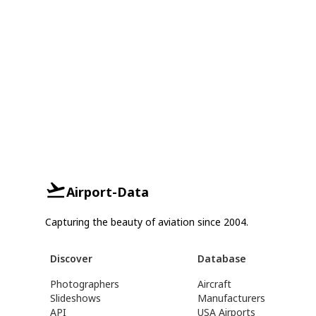
Airport-Data
Capturing the beauty of aviation since 2004.
Discover
Database
Photographers
Aircraft
Slideshows
Manufacturers
API
USA Airports