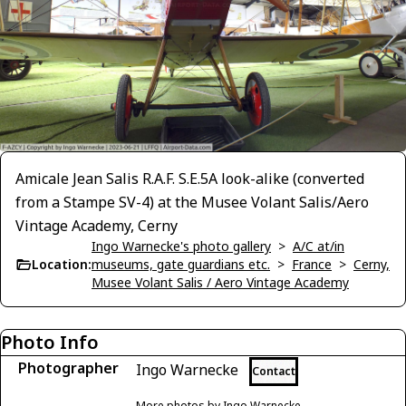
Amicale Jean Salis R.A.F. S.E.5A look-alike (converted
from a Stampe SV-4) at the Musee Volant Salis/Aero
Vintage Academy, Cerny
Ingo Warnecke's photo gallery
>
A/C at/in
Location:
museums, gate guardians etc.
>
France
>
Cerny,
Musee Volant Salis / Aero Vintage Academy
Photo Info
Photographer
Ingo Warnecke
Contact
More photos by Ingo Warnecke