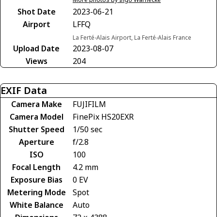
Shot Date
2023-06-21
Airport
LFFQ
La Ferté-Alais Airport, La Ferté-Alais France
Upload Date
2023-08-07
Views
204
EXIF Data
Camera Make
FUJIFILM
Camera Model
FinePix HS20EXR
Shutter Speed
1/50 sec
Aperture
f/2.8
ISO
100
Focal Length
4.2 mm
Exposure Bias
0 EV
Metering Mode
Spot
White Balance
Auto