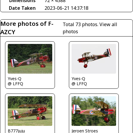
Dimensions
72 × 4388
Date Taken
2023-06-21 14:37:18
More photos of F-
Total 73 photos.
View all
AZCY
photos
Yves-Q
Yves-Q
@ LFFQ
@ LFFQ
B777juju
Jeroen Stroes