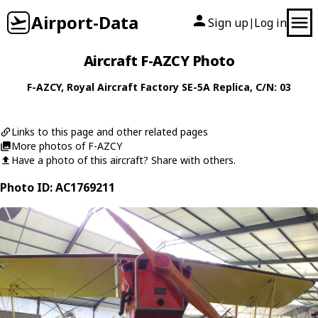
Airport-Data
Sign up
Log in
|
Aircraft F-AZCY Photo
F-AZCY
,
Royal Aircraft Factory
SE-5A Replica
, C/N: 03
Links to this page and other related pages
More photos of F-AZCY
Have a photo of this aircraft? Share with others.
Photo ID: AC1769211