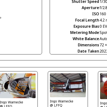
Shutter Speed
1/30
Aperture
f/2.
ISO
160
ce
Focal Length
4.2
Exposure Bias
0 E
Metering Mode
Spo
White Balance
Aut
Dimensions
72 
Date Taken
202
Ingo Warnecke
Ingo Warnecke
Ing
@ LFFQ
@ LFFQ