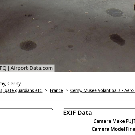
my, Cerny
, gate guardians etc.
>
France
>
Cerny, Musee Volant Salis / Aer
EXIF Data
Camera Make
FUJ
Camera Model
Fin