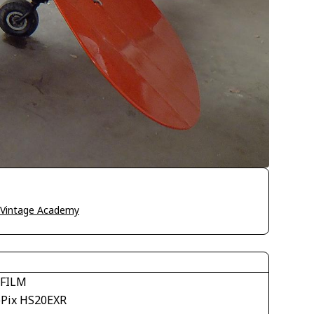
o Vintage Academy
IFILM
ePix HS20EXR