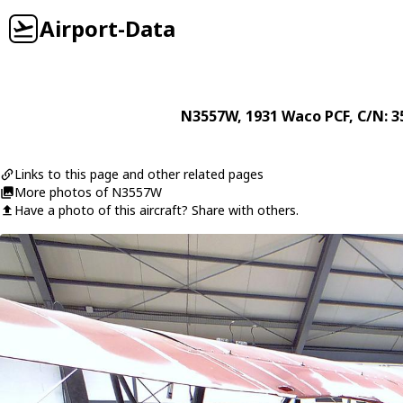
Airport-Data
N3557W
, 1931
Waco
PCF
, C/N: 
Links to this page and other related pages
More photos of N3557W
Have a photo of this aircraft? Share with others.