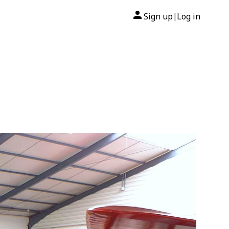
Sign up
Log in
|