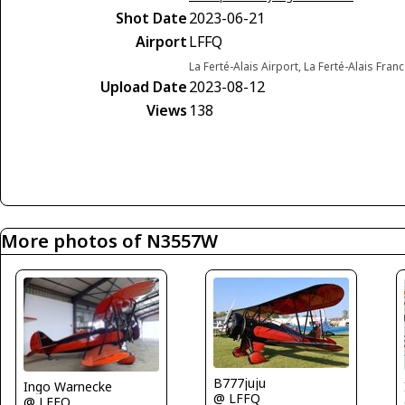
Shot Date
2023-06-21
Airport
LFFQ
La Ferté-Alais Airport, La Ferté-Alais Fran
Upload Date
2023-08-12
Views
138
More photos of N3557W
B777juju
Ingo Warnecke
@ LFFQ
@ LFFQ