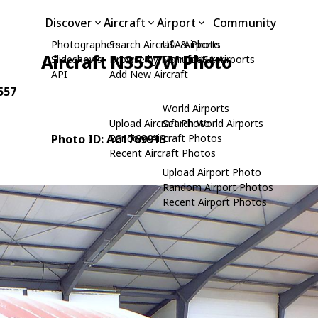
Discover
Aircraft
Airport
Community
Photographers
Search Aircraft & Photo
USA Airports
Aircraft N3557W Photo
Slideshows
Browse by Manufacturer
Search USA Airports
API
Add New Aircraft
3557
World Airports
Upload Aircraft Photo
Search World Airports
Photo ID: AC1769913
Random Aircraft Photos
Recent Aircraft Photos
Upload Airport Photo
Random Airport Photos
Recent Airport Photos