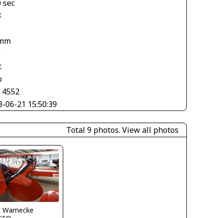
 sec
8
 mm
V
t
o
× 4552
3-06-21 15:50:39
Total 9 photos.
View all photos
o Warnecke