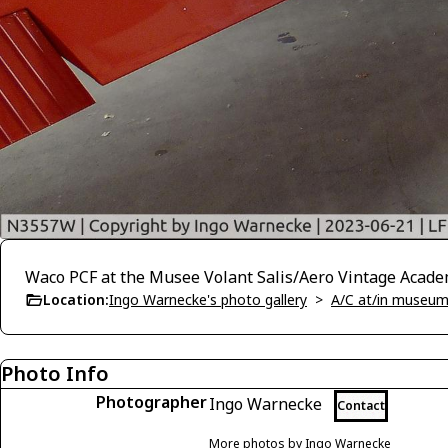
Waco PCF at the Musee Volant Salis/Aero Vintage Acade
Location:
Ingo Warnecke's photo gallery
>
A/C at/in museums
Photo Info
Photographer
Ingo Warnecke
Contact
More photos by Ingo Warnecke