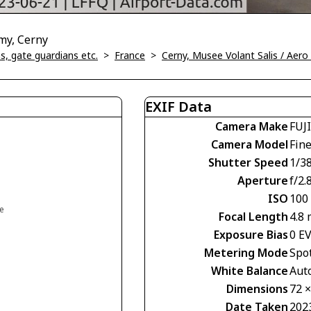
my, Cerny
, gate guardians etc.
>
France
>
Cerny, Musee Volant Salis / Aer
EXIF Data
Camera Make
FUJ
Camera Model
Fin
Shutter Speed
1/38
Aperture
f/2.
ISO
100
ce
Focal Length
4.8
Exposure Bias
0 E
Metering Mode
Spo
White Balance
Aut
Dimensions
72 
Date Taken
202