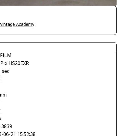
o Vintage Academy
IFILM
ePix HS20EXR
 sec
8
 mm
V
t
o
× 3839
3-06-21 15:52:38