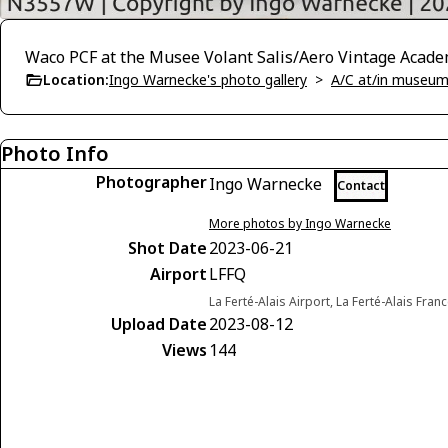
Waco PCF at the Musee Volant Salis/Aero Vintage Acade
Location:
Ingo Warnecke's photo gallery
>
A/C at/in museums
Photo Info
Photographer
Ingo Warnecke
Contact
More photos by Ingo Warnecke
Shot Date
2023-06-21
Airport
LFFQ
La Ferté-Alais Airport, La Ferté-Alais Fran
Upload Date
2023-08-12
Views
144