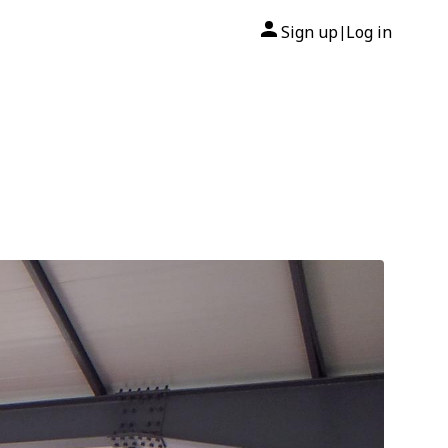
Sign up
Log in
|