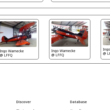
Ing
Ingo Warnecke
Ingo Warnecke
@ L
@ LFFQ
@ LFFQ
Discover
Database