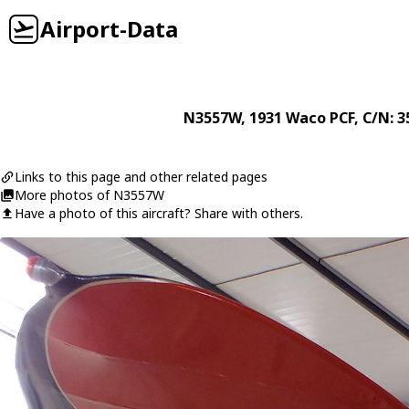
Airport-Data
N3557W
, 1931
Waco
PCF
, C/N: 
Links to this page and other related pages
More photos of N3557W
Have a photo of this aircraft? Share with others.