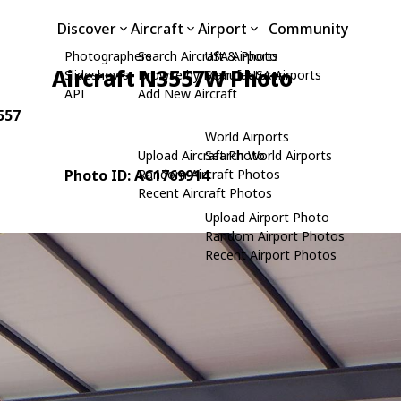
Discover
Aircraft
Airport
Community
Photographers
Search Aircraft & Photo
USA Airports
Aircraft N3557W Photo
Slideshows
Browse by Manufacturer
Search USA Airports
API
Add New Aircraft
3557
World Airports
Upload Aircraft Photo
Search World Airports
Photo ID: AC1769914
Random Aircraft Photos
Recent Aircraft Photos
Upload Airport Photo
Random Airport Photos
Recent Airport Photos