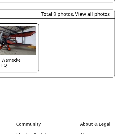
Total 9 photos.
View all photos
o Warnecke
FFQ
Community
About & Legal