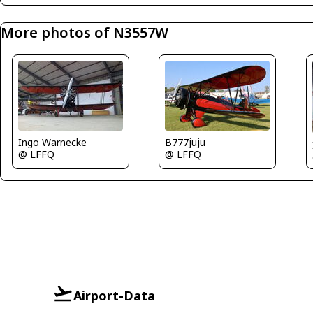
More photos of N3557W
Ingo Warnecke
B777juju
@ LFFQ
@ LFFQ
Airport-Data