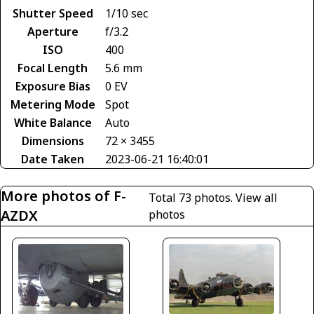
Shutter Speed
1/10 sec
Aperture
f/3.2
ISO
400
Focal Length
5.6 mm
Exposure Bias
0 EV
Metering Mode
Spot
White Balance
Auto
Dimensions
72 × 3455
Date Taken
2023-06-21 16:40:01
More photos of F-
Total 73 photos.
View all
AZDX
photos