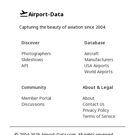
Airport-Data
Capturing the beauty of aviation since 2004.
Discover
Database
Photographers
Aircraft
Slideshows
Manufacturers
API
USA Airports
World Airports
Community
About & Legal
Member Portal
About
Discussions
Contact Us
Privacy Policy
Terms of Service
© 2004-2026 Airport-Data.com. All rights reserved.