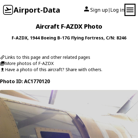
Airport-Data
Sign up
Log in
|
Aircraft F-AZDX Photo
F-AZDX
, 1944
Boeing
B-17G Flying Fortress
, C/N: 8246
Links to this page and other related pages
More photos of F-AZDX
Have a photo of this aircraft? Share with others.
Photo ID: AC1770120