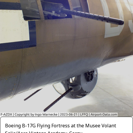
Boeing B-17G Flying Fortress at the Musee Volant