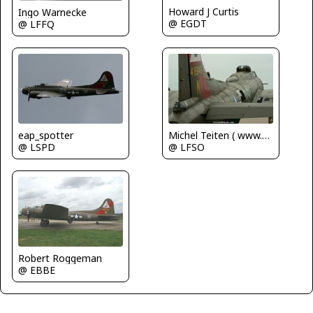
Howard J Curtis
Ingo Warnecke
@ EGDT
@ LFFQ
Michel Teiten ( www.mablehome.com )
eap_spotter
@ LFSO
@ LSPD
Robert Roggeman
@ EBBE