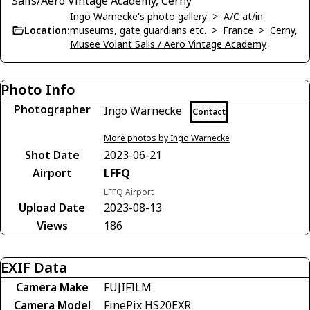
Salis/Aero Vintage Academy, Cerny
Ingo Warnecke's photo gallery
>
A/C at/in
Location:
museums, gate guardians etc.
>
France
>
Cerny,
Musee Volant Salis / Aero Vintage Academy
Photo Info
Photographer
Ingo Warnecke
Contact
More photos by Ingo Warnecke
Shot Date
2023-06-21
Airport
LFFQ
LFFQ Airport
Upload Date
2023-08-13
Views
186
EXIF Data
Camera Make
FUJIFILM
Camera Model
FinePix HS20EXR