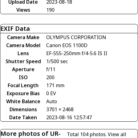
Upload Date
2023-08-18
Views
190
EXIF Data
Camera Make
OLYMPUS CORPORATION
Camera Model
Canon EOS 1100D
Lens
EF-S55-250mm f/4-5.6 IS II
Shutter Speed
1/500 sec
Aperture
f/11
ISO
200
Focal Length
171 mm
Exposure Bias
0 EV
White Balance
Auto
Dimensions
3701 × 2468
Date Taken
2023-08-16 12:57:47
More photos of UR-
Total 104 photos.
View all