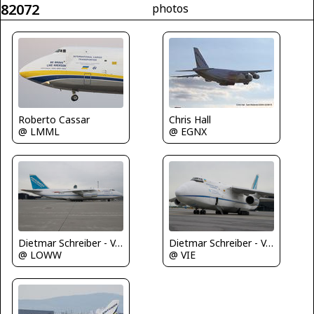
82072
photos
Roberto Cassar
Chris Hall
@ LMML
@ EGNX
Dietmar Schreiber - VAP
Dietmar Schreiber - VAP
@ LOWW
@ VIE