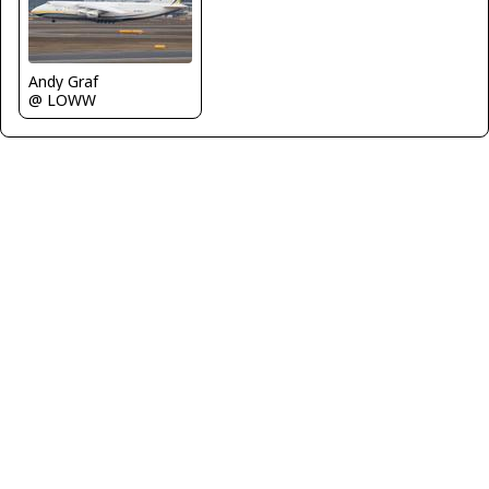
Andy Graf
@ LOWW