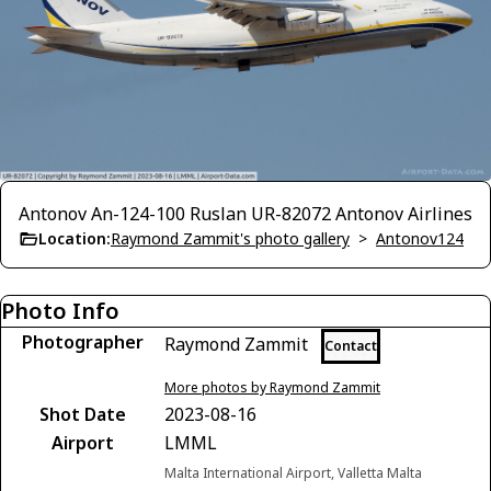
Antonov An-124-100 Ruslan UR-82072 Antonov Airlines
Location:
Raymond Zammit's photo gallery
>
Antonov124
Photo Info
Photographer
Raymond Zammit
Contact
More photos by Raymond Zammit
Shot Date
2023-08-16
Airport
LMML
Malta International Airport, Valletta Malta