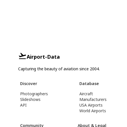
Airport-Data
Capturing the beauty of aviation since 2004.
Discover
Database
Photographers
Aircraft
Slideshows
Manufacturers
API
USA Airports
World Airports
Community
About & Legal