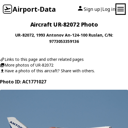
Airport-Data
Sign up
Log in
|
Aircraft UR-82072 Photo
UR-82072
, 1993
Antonov
An-124-100 Ruslan
, C/N:
9773053359136
Links to this page and other related pages
More photos of UR-82072
Have a photo of this aircraft? Share with others.
Photo ID: AC1771027