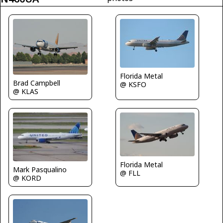
Florida Metal
Brad Campbell
@ KSFO
@ KLAS
Florida Metal
Mark Pasqualino
@ FLL
@ KORD