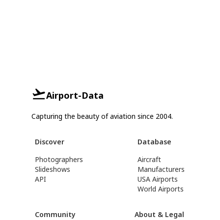
Airport-Data
Capturing the beauty of aviation since 2004.
Discover
Database
Photographers
Aircraft
Slideshows
Manufacturers
API
USA Airports
World Airports
Community
About & Legal