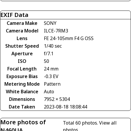
EXIF Data
Camera Make
SONY
Camera Model
ILCE-7RM3
Lens
FE 24-105mm F4 G OSS
Shutter Speed
1/40 sec
Aperture
f/7.1
ISO
50
Focal Length
24 mm
Exposure Bias
-0.3 EV
Metering Mode
Pattern
White Balance
Auto
Dimensions
7952 × 5304
Date Taken
2023-08-18 18:08:44
More photos of
Total 60 photos.
View all
N460UA
photos