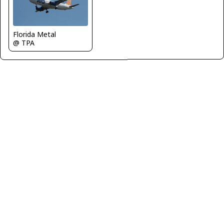
Florida Metal
@ TPA