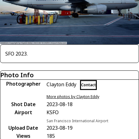
SFO 2023.
Photo Info
Photographer
Clayton Eddy
Contact
More photos by Clayton Eddy
Shot Date
2023-08-18
Airport
KSFO
San Francisco International Airport
Upload Date
2023-08-19
Views
185