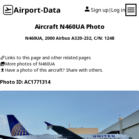
Airport-Data
Sign up
Log in
|
Aircraft N460UA Photo
N460UA
, 2000
Airbus
A320-232
, C/N: 1248
Links to this page and other related pages
More photos of N460UA
Have a photo of this aircraft? Share with others.
Photo ID: AC1771314