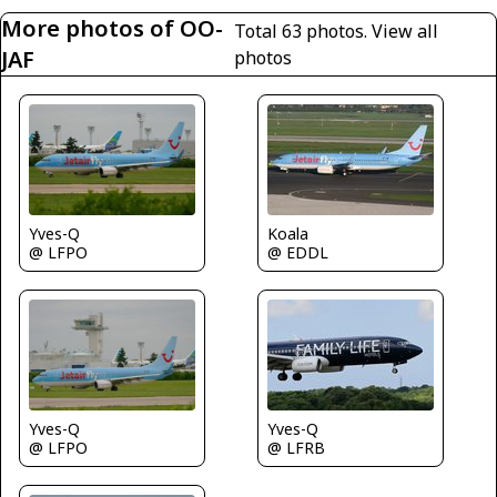
More photos of OO-
Total 63 photos.
View all
JAF
photos
Yves-Q
Koala
@ LFPO
@ EDDL
Yves-Q
Yves-Q
@ LFPO
@ LFRB