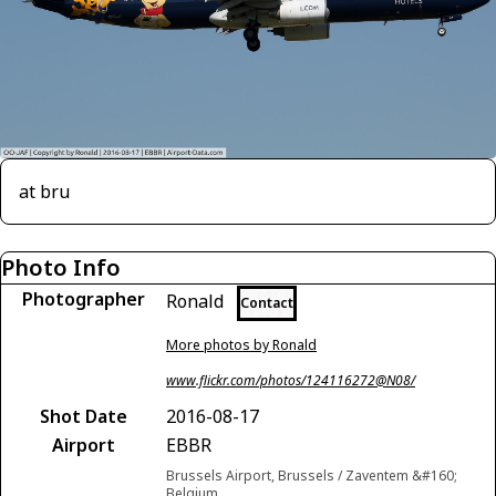
at bru
Photo Info
Photographer
Ronald
Contact
More photos by Ronald
www.flickr.com/photos/124116272@N08/
Shot Date
2016-08-17
Airport
EBBR
Brussels Airport, Brussels / Zaventem &#160;
Belgium