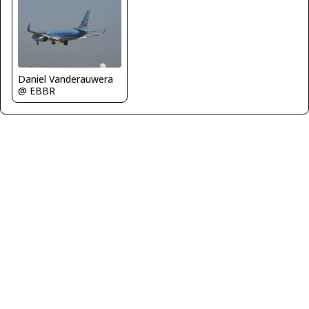
Daniel Vanderauwera
@ EBBR