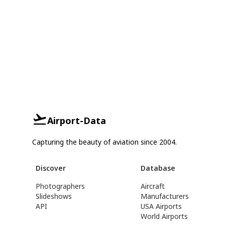
Airport-Data
Capturing the beauty of aviation since 2004.
Discover
Database
Photographers
Aircraft
Slideshows
Manufacturers
API
USA Airports
World Airports