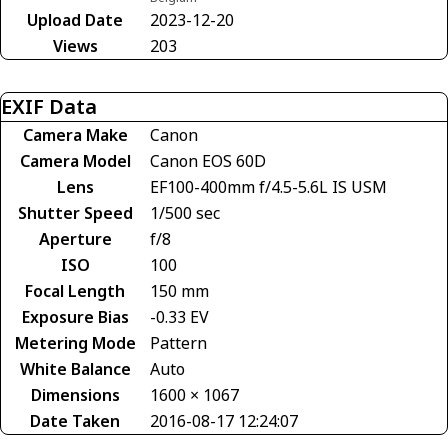
Upload Date
2023-12-20
Views
203
EXIF Data
Camera Make
Canon
Camera Model
Canon EOS 60D
Lens
EF100-400mm f/4.5-5.6L IS USM
Shutter Speed
1/500 sec
Aperture
f/8
ISO
100
Focal Length
150 mm
Exposure Bias
-0.33 EV
Metering Mode
Pattern
White Balance
Auto
Dimensions
1600 × 1067
Date Taken
2016-08-17 12:24:07