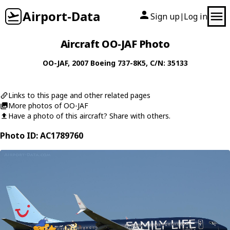
Airport-Data
Sign up
Log in
|
Aircraft OO-JAF Photo
OO-JAF
, 2007
Boeing
737-8K5
, C/N: 35133
Links to this page and other related pages
More photos of OO-JAF
Have a photo of this aircraft? Share with others.
Photo ID: AC1789760