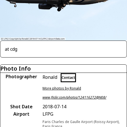
at cdg
Photo Info
Photographer
Ronald
Contact
More photos by Ronald
www.flickr.com/photos/124116272@N08/
Shot Date
2018-07-14
Airport
LFPG
Paris Charles de Gaulle Airport (Roissy Airport),
Paris France