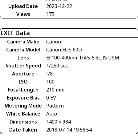
Upload Date
2023-12-22
Views
175
EXIF Data
Camera Make
Canon
Camera Model
Canon EOS 60D
Lens
EF100-400mm f/4.5-5.6L IS USM
Shutter Speed
1/250 sec
Aperture
f/8
ISO
100
Focal Length
210 mm
Exposure Bias
0 EV
Metering Mode
Pattern
White Balance
Auto
Dimensions
1400 × 934
Date Taken
2018-07-14 19:56:54