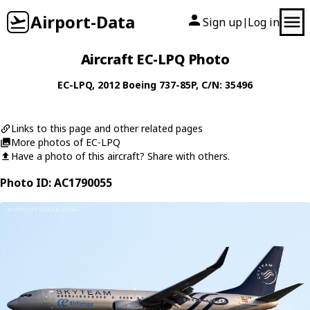
Airport-Data
Sign up
Log in
|
Aircraft EC-LPQ Photo
EC-LPQ
, 2012
Boeing
737-85P
, C/N: 35496
Links to this page and other related pages
More photos of EC-LPQ
Have a photo of this aircraft? Share with others.
Photo ID: AC1790055