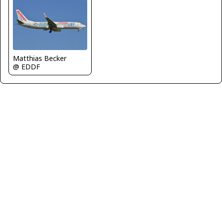
Matthias Becker
@ EDDF