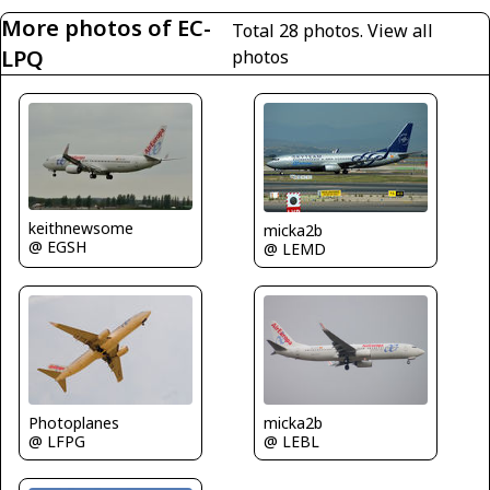
More photos of EC-
Total 28 photos.
View all
LPQ
photos
keithnewsome
micka2b
@ EGSH
@ LEMD
Photoplanes
micka2b
@ LFPG
@ LEBL