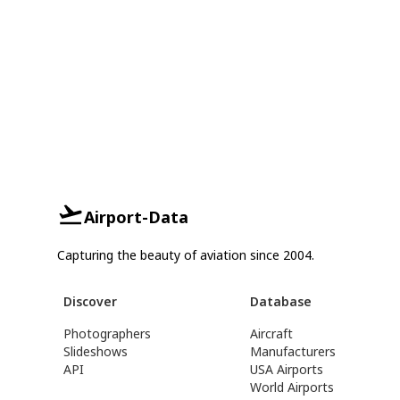
Airport-Data
Capturing the beauty of aviation since 2004.
Discover
Database
Photographers
Aircraft
Slideshows
Manufacturers
API
USA Airports
World Airports