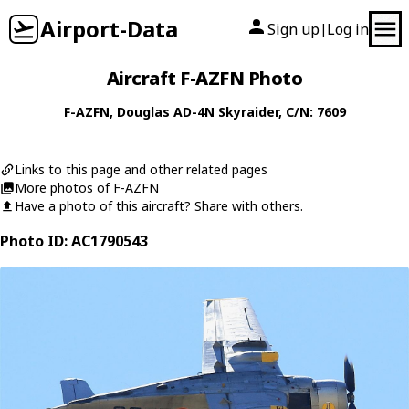
Airport-Data
Sign up
Log in
|
Aircraft F-AZFN Photo
F-AZFN
,
Douglas
AD-4N Skyraider
, C/N: 7609
Links to this page and other related pages
More photos of F-AZFN
Have a photo of this aircraft? Share with others.
Photo ID: AC1790543