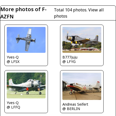
More photos of F-
Total 104 photos.
View all
AZFN
photos
Yves-Q
B777juju
@ LFSX
@ LFYG
Yves-Q
Andreas Seifert
@ LFFQ
@ BERLIN