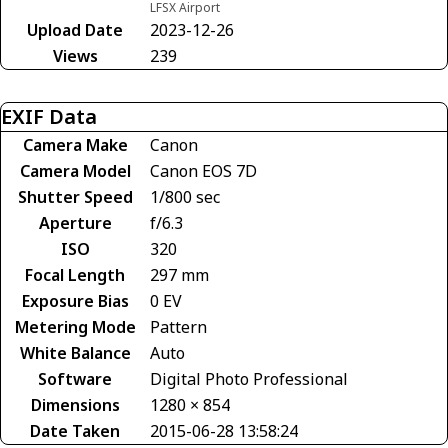
LFSX Airport
Upload Date
2023-12-26
Views
239
EXIF Data
Camera Make
Canon
Camera Model
Canon EOS 7D
Shutter Speed
1/800 sec
Aperture
f/6.3
ISO
320
Focal Length
297 mm
Exposure Bias
0 EV
Metering Mode
Pattern
White Balance
Auto
Software
Digital Photo Professional
Dimensions
1280 × 854
Date Taken
2015-06-28 13:58:24