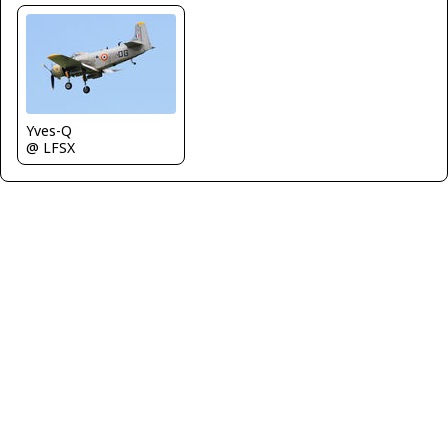
Yves-Q
@ LFSX