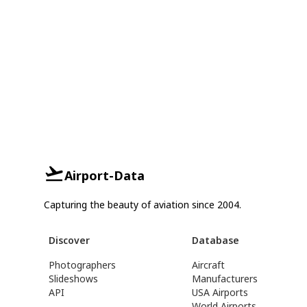
Airport-Data
Capturing the beauty of aviation since 2004.
Discover
Database
Photographers
Aircraft
Slideshows
Manufacturers
API
USA Airports
World Airports