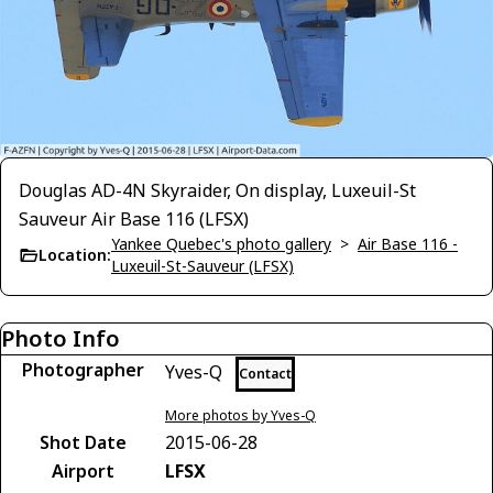
Douglas AD-4N Skyraider, On display, Luxeuil-St
Sauveur Air Base 116 (LFSX)
Yankee Quebec's photo gallery
>
Air Base 116 -
Location:
Luxeuil-St-Sauveur (LFSX)
Photo Info
Photographer
Yves-Q
Contact
More photos by Yves-Q
Shot Date
2015-06-28
Airport
LFSX