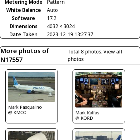
Metering Mode
Pattern
White Balance
Auto
Software
17.2
Dimensions
4032 × 3024
Date Taken
2023-12-19 13:27:37
More photos of
Total 8 photos.
View all
N17557
photos
Mark Pasqualino
@ KMCO
Mark Kalfas
@ KORD