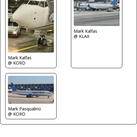
Mark Kalfas
@ KLAX
Mark Kalfas
@ KORD
Mark Pasqualino
@ KORD