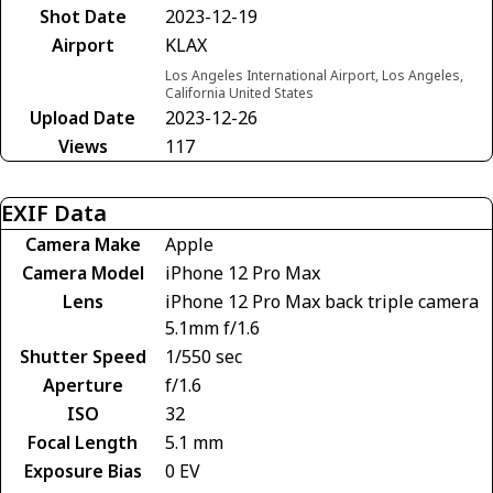
Shot Date
2023-12-19
Airport
KLAX
Los Angeles International Airport, Los Angeles,
California United States
Upload Date
2023-12-26
Views
117
EXIF Data
Camera Make
Apple
Camera Model
iPhone 12 Pro Max
Lens
iPhone 12 Pro Max back triple camera
5.1mm f/1.6
Shutter Speed
1/550 sec
Aperture
f/1.6
ISO
32
Focal Length
5.1 mm
Exposure Bias
0 EV