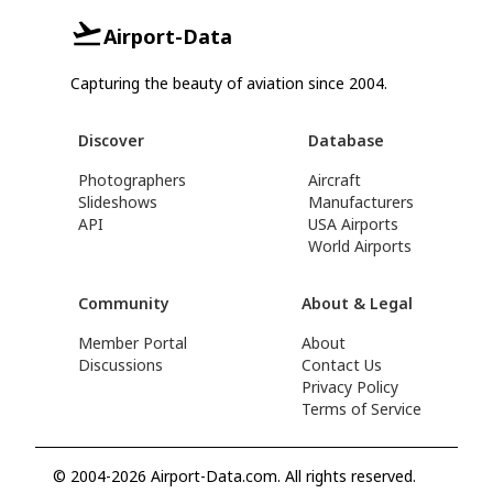
Airport-Data
Capturing the beauty of aviation since 2004.
Discover
Database
Photographers
Aircraft
Slideshows
Manufacturers
API
USA Airports
World Airports
Community
About & Legal
Member Portal
About
Discussions
Contact Us
Privacy Policy
Terms of Service
© 2004-2026 Airport-Data.com. All rights reserved.