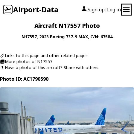
Airport-Data
Sign up
Log in
|
Aircraft N17557 Photo
N17557
, 2023
Boeing
737-9 MAX
, C/N: 67584
Links to this page and other related pages
More photos of N17557
Have a photo of this aircraft? Share with others.
Photo ID: AC1790590