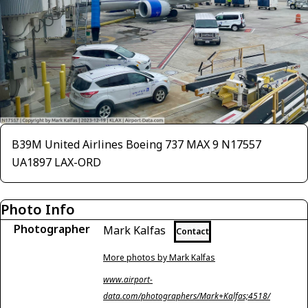
B39M United Airlines Boeing 737 MAX 9 N17557
UA1897 LAX-ORD
Photo Info
Photographer
Mark Kalfas
Contact
More photos by Mark Kalfas
www.airport-
data.com/photographers/Mark+Kalfas;4518/