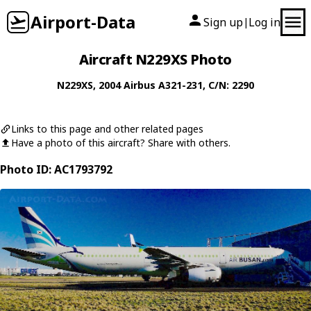
Airport-Data
Sign up
Log in
|
Aircraft N229XS Photo
N229XS
, 2004
Airbus
A321-231
, C/N: 2290
Links to this page and other related pages
Have a photo of this aircraft? Share with others.
Photo ID: AC1793792