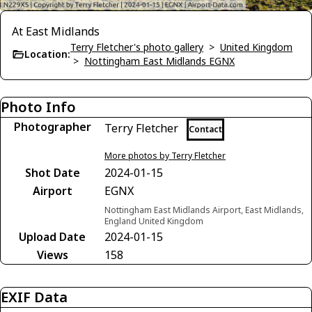
At East Midlands
Terry Fletcher's photo gallery
>
United Kingdom
Location:
>
Nottingham East Midlands EGNX
Photo Info
Photographer
Terry Fletcher
Contact
More photos by Terry Fletcher
Shot Date
2024-01-15
Airport
EGNX
Nottingham East Midlands Airport, East Midlands,
England United Kingdom
Upload Date
2024-01-15
Views
158
EXIF Data