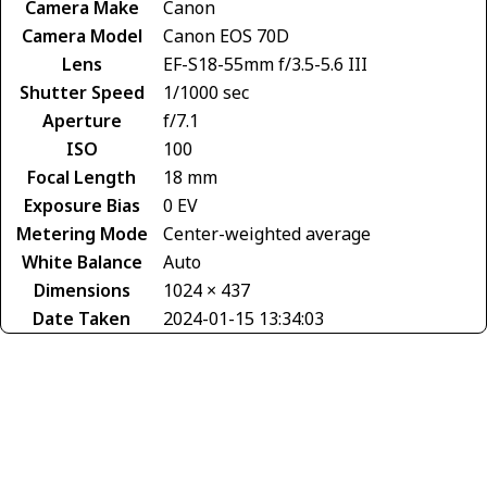
Camera Make
Canon
Camera Model
Canon EOS 70D
Lens
EF-S18-55mm f/3.5-5.6 III
Shutter Speed
1/1000 sec
Aperture
f/7.1
ISO
100
Focal Length
18 mm
Exposure Bias
0 EV
Metering Mode
Center-weighted average
White Balance
Auto
Dimensions
1024 × 437
Date Taken
2024-01-15 13:34:03