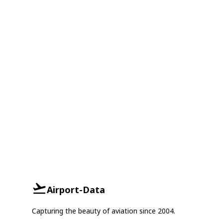
Airport-Data
Capturing the beauty of aviation since 2004.