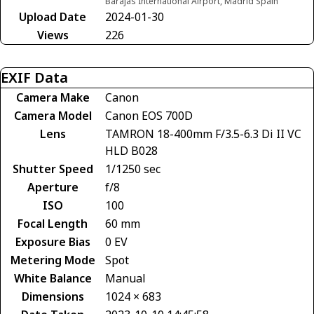
Barajas International Airport, Madrid Spain
Upload Date
2024-01-30
Views
226
EXIF Data
Camera Make
Canon
Camera Model
Canon EOS 700D
Lens
TAMRON 18-400mm F/3.5-6.3 Di II VC
HLD B028
Shutter Speed
1/1250 sec
Aperture
f/8
ISO
100
Focal Length
60 mm
Exposure Bias
0 EV
Metering Mode
Spot
White Balance
Manual
Dimensions
1024 × 683