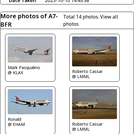
Date Taken
2023-10-10 14:45:58
More photos of A7-
Total 14 photos.
View all
BFR
photos
Mark Pasqualino
Roberto Cassar
@ KLAX
@ LMML
Ronald
Roberto Cassar
@ EHAM
@ LMML