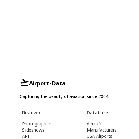
Airport-Data
Capturing the beauty of aviation since 2004.
Discover
Database
Photographers
Aircraft
Slideshows
Manufacturers
API
USA Airports