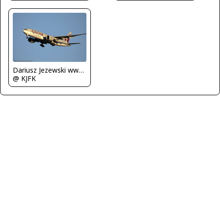
Dariusz Jezewski www.FotoDj.com
@ KJFK