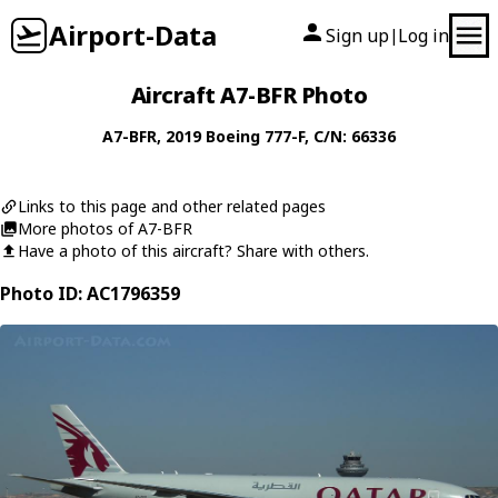
Airport-Data
Sign up
Log in
|
Aircraft A7-BFR Photo
A7-BFR
, 2019
Boeing
777-F
, C/N: 66336
Links to this page and other related pages
More photos of A7-BFR
Have a photo of this aircraft? Share with others.
Photo ID: AC1796359