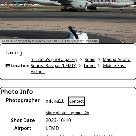
Taxiing
micka2b's photo gallery
>
Spain
>
Madrid Adolfo
Location:
Suarez Barajas (LEMD)
>
Liners
>
Middle East
Airlines
Photo Info
Photographer
micka2b
Contact
More photos by micka2b
Shot Date
2023-10-10
Airport
LEMD