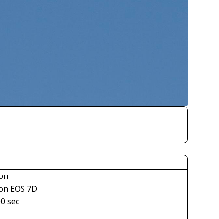
on
on EOS 7D
00 sec