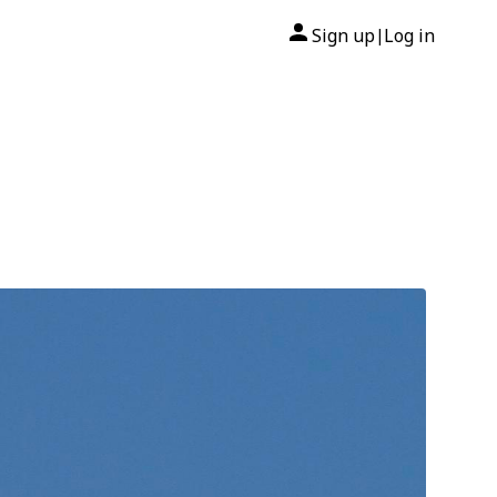
Sign up
Log in
|