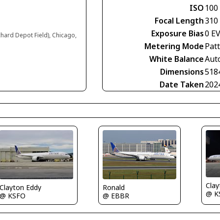
ISO
100
Focal Length
310
Exposure Bias
0 E
chard Depot Field), Chicago,
Metering Mode
Pat
White Balance
Aut
Dimensions
518
Date Taken
202
Clay
Clayton Eddy
Ronald
@ K
@ KSFO
@ EBBR