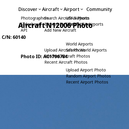
Discover
Aircraft
Airport
Community
Photographers
Search Aircraft & Photo
USA Airports
Aircraft N12006 Photo
Slideshows
Browse by Manufacturer
Search USA Airports
API
Add New Aircraft
, C/N: 60140
World Airports
Upload Aircraft Photo
Search World Airports
Photo ID: AC1796784
Random Aircraft Photos
Recent Aircraft Photos
Upload Airport Photo
Random Airport Photos
Recent Airport Photos