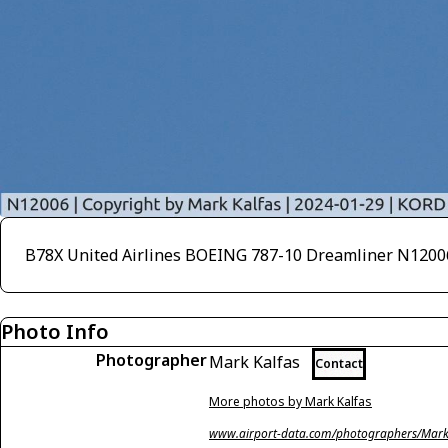
B78X United Airlines BOEING 787-10 Dreamliner N12
Photo Info
Photographer
Mark Kalfas
Contact
More photos by Mark Kalfas
www.airport-data.com/photographers/Mark