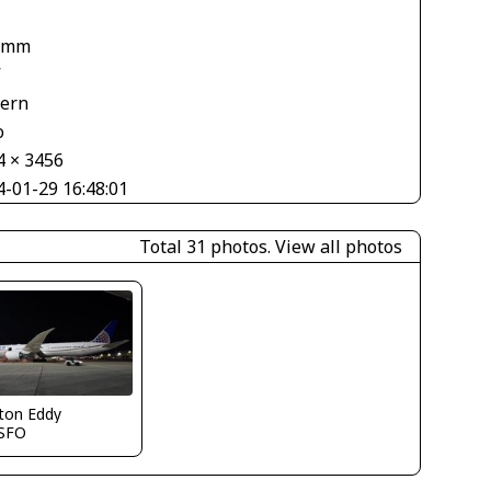
 mm
V
tern
o
4 × 3456
4-01-29 16:48:01
Total 31 photos.
View all photos
ton Eddy
SFO