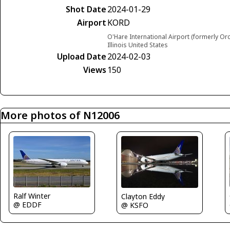
Shot Date
2024-01-29
Airport
KORD
O'Hare International Airport (formerly Or
Illinois United States
Upload Date
2024-02-03
Views
150
More photos of N12006
Ralf Winter
Clayton Eddy
@ EDDF
@ KSFO