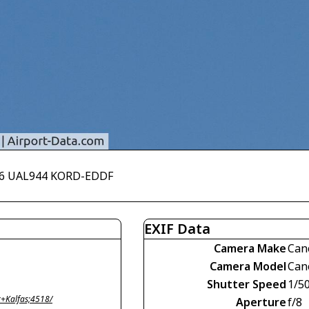
006 UAL944 KORD-EDDF
EXIF Data
Camera Make
Can
Camera Model
Can
Shutter Speed
1/5
+Kalfas;4518/
Aperture
f/8