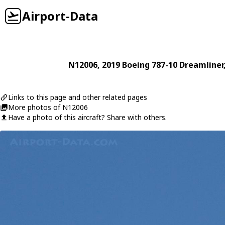
Airport-Data
N12006
, 2019
Boeing
787-10 Dreamliner
Links to this page and other related pages
More photos of N12006
Have a photo of this aircraft? Share with others.